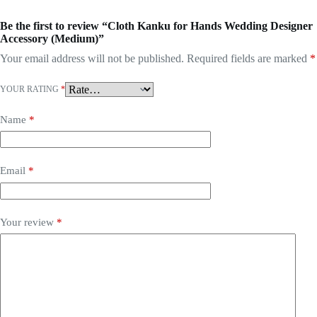
Be the first to review “Cloth Kanku for Hands Wedding Designer
Accessory (Medium)”
Your email address will not be published.
Required fields are marked
*
YOUR RATING
*
Name
*
Email
*
Your review
*