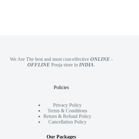
We Are The best and most cost-effective
ONLINE
-
OFFLINE
Pooja store in
INDIA
.
Policies
Privacy Policy
Terms & Conditions
Return & Refund Policy
Cancellation Policy
Our Packages