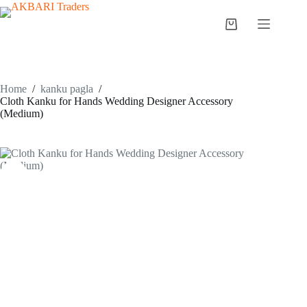
Home
/
kanku pagla
/
Cloth Kanku for Hands Wedding Designer Accessory
(Medium)