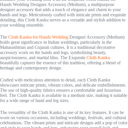
Hands Wedding Designer Accessory (Medium), a multipurpose
designer accessory that adds a touch of elegance and charm to your
hands and legs. Meticulously crafted with intricate prints and exquisite
detailing, this Cloth Kanku serves as a versatile and stylish addition to
your wedding ensemble.
The
Cloth Kanku for Hands Wedding
Designer Accessory (Medium)
holds great significance in Indian weddings, particularly in the
Maharashtrian and Gujarati cultures. It is a traditional decorative
accessory worn on the hands and legs, symbolizing beauty,
auspiciousness, and marital bliss. The Exquisite
Cloth Kanku
beautifully captures the essence of this tradition, offering a blend of
heritage and contemporary design.
Crafted with meticulous attention to detail, each Cloth Kanku
showcases intricate prints, vibrant colors, and delicate embellishments.
The use of high-quality fabrics ensures a comfortable and luxurious
feel. The Cloth Kanku is available in a medium size, making it suitable
for a wide range of hand and leg sizes.
The versatility of the Cloth Kanku is one of its key features. It can be
worn on various occasions, including weddings, festivals, and cultural
celebrations. The vibrant prints and intricate designs add a pop of color
and style to your hands and legs, enhancing your overall look and