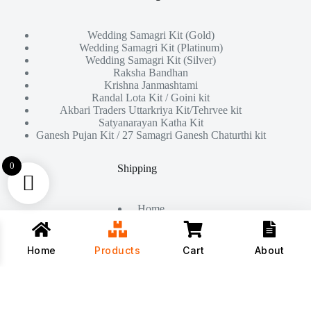
Wedding Samagri Kit (Gold)
Wedding Samagri Kit (Platinum)
Wedding Samagri Kit (Silver)
Raksha Bandhan
Krishna Janmashtami
Randal Lota Kit / Goini kit
Akbari Traders Uttarkriya Kit/Tehrvee kit
Satyanarayan Katha Kit
Ganesh Pujan Kit / 27 Samagri Ganesh Chaturthi kit
0
Shipping
Home
About Us
Products
Contact
Home
Products
Cart
About
Copyright © 2026 - All Rights Reserved By
Akbari Traders