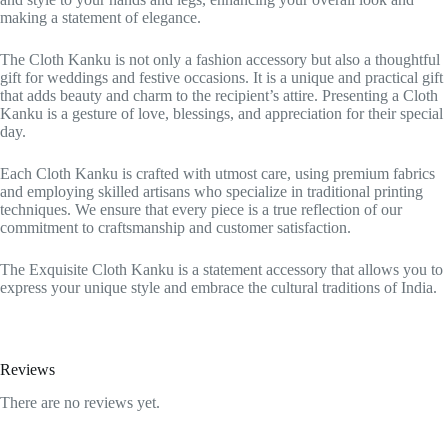
making a statement of elegance.
The Cloth Kanku is not only a fashion accessory but also a thoughtful
gift for weddings and festive occasions. It is a unique and practical gift
that adds beauty and charm to the recipient’s attire. Presenting a Cloth
Kanku is a gesture of love, blessings, and appreciation for their special
day.
Each Cloth Kanku is crafted with utmost care, using premium fabrics
and employing skilled artisans who specialize in traditional printing
techniques. We ensure that every piece is a true reflection of our
commitment to craftsmanship and customer satisfaction.
The Exquisite Cloth Kanku is a statement accessory that allows you to
express your unique style and embrace the cultural traditions of India.
Reviews
There are no reviews yet.