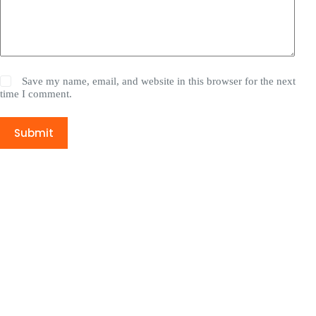
Save my name, email, and website in this browser for the next
time I comment.
Submit