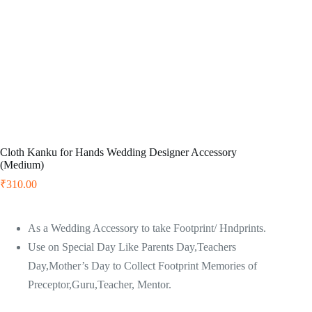
Cloth Kanku for Hands Wedding Designer Accessory
(Medium)
₹
310.00
As a Wedding Accessory to take Footprint/ Hndprints.
Use on Special Day Like Parents Day,Teachers
Day,Mother’s Day to Collect Footprint Memories of
Preceptor,Guru,Teacher, Mentor.