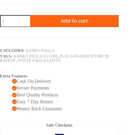
Add to cart
CATEGORY:
KANKU PAGLA
TAGS:
KANKU PAGLA CLOTH
,
PUJA SAMAGRI STORE IN
RAJKOT
,
WHITE PAGLA CLOTH
Extra Features
Cash On Delivery
Secure Payments
Best Quality Products
Easy 7 Day Return
Money Back Guarantee
Safe Checkout