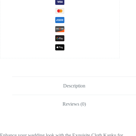
Description
Reviews (0)
Enhance your wedding look with the Exquisite Cloth Kanku for