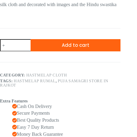
silk cloth and decorated with images and the Hindu swastika
Add to cart
CATEGORY:
HASTMELAP CLOTH
TAGS:
HASTMELAP RUMAL
,
PUJA SAMAGRI STORE IN
RAJKOT
Extra Features
Cash On Delivery
Secure Payments
Best Quality Products
Easy 7 Day Return
Money Back Guarantee