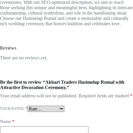
ceremonies. With our SEO-optimized description, we aim to reach
those seeking this unique and meaningful item, highlighting its intricate
craftsmanship, cultural symbolism, and role in the handfasting ritual.
Choose our Hastmelap Rumal and create a memorable and culturally
rich wedding ceremony that honors tradition and celebrates love.
Reviews
There are no reviews yet.
Be the first to review “Akbari Traders Hastmelap Rumal with
Attractive Decoration Ceremony.”
Your email address will not be published.
Required fields are marked
*
YOUR RATING
*
Name
*