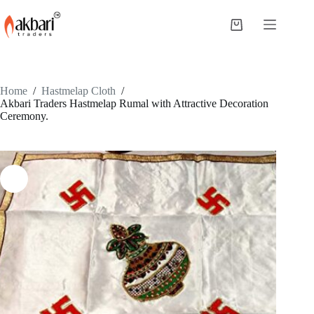
Home
/
Hastmelap Cloth
/
Akbari Traders Hastmelap Rumal with Attractive Decoration
Ceremony.