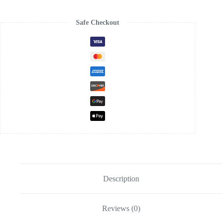
Safe Checkout
Description
Reviews (0)