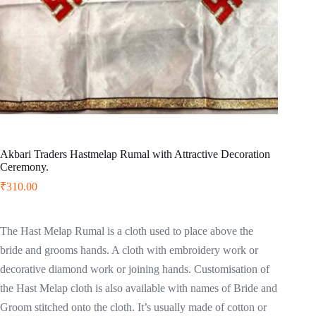
Akbari Traders Hastmelap Rumal with Attractive Decoration
Ceremony.
₹
310.00
The Hast Melap Rumal is a cloth used to place above the
bride and grooms hands. A cloth with embroidery work or
decorative diamond work or joining hands. Customisation of
the Hast Melap cloth is also available with names of Bride and
Groom stitched onto the cloth. It’s usually made of cotton or