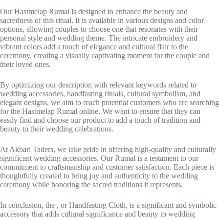
Our Hastmelap Rumal is designed to enhance the beauty and
sacredness of this ritual. It is available in various designs and color
options, allowing couples to choose one that resonates with their
personal style and wedding theme. The intricate embroidery and
vibrant colors add a touch of elegance and cultural flair to the
ceremony, creating a visually captivating moment for the couple and
their loved ones.
By optimizing our description with relevant keywords related to
wedding accessories, handfasting rituals, cultural symbolism, and
elegant designs, we aim to reach potential customers who are searching
for the Hastmelap Rumal online. We want to ensure that they can
easily find and choose our product to add a touch of tradition and
beauty to their wedding celebrations.
At Akbari Taders, we take pride in offering high-quality and culturally
significant wedding accessories. Our Rumal is a testament to our
commitment to craftsmanship and customer satisfaction. Each piece is
thoughtfully created to bring joy and authenticity to the wedding
ceremony while honoring the sacred traditions it represents.
In conclusion, the , or Handfasting Cloth, is a significant and symbolic
accessory that adds cultural significance and beauty to wedding