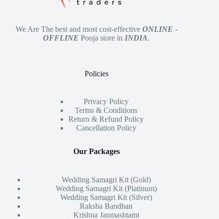
We Are The best and most cost-effective
ONLINE
-
OFFLINE
Pooja store in
INDIA
.
Policies
Privacy Policy
Terms & Conditions
Return & Refund Policy
Cancellation Policy
Our Packages
Wedding Samagri Kit (Gold)
Wedding Samagri Kit (Platinum)
Wedding Samagri Kit (Silver)
Raksha Bandhan
Krishna Janmashtami