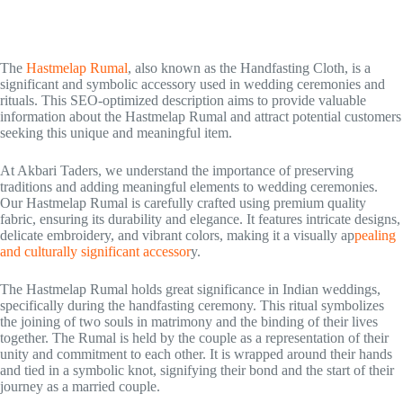
The
Hastmelap Rumal
, also known as the Handfasting Cloth, is a
significant and symbolic accessory used in wedding ceremonies and
rituals. This SEO-optimized description aims to provide valuable
information about the Hastmelap Rumal and attract potential customers
seeking this unique and meaningful item.
At Akbari Taders, we understand the importance of preserving
traditions and adding meaningful elements to wedding ceremonies.
Our Hastmelap Rumal is carefully crafted using premium quality
fabric, ensuring its durability and elegance. It features intricate designs,
delicate embroidery, and vibrant colors, making it a visually ap
pealing
and culturally significant accessor
y.
The Hastmelap Rumal holds great significance in Indian weddings,
specifically during the handfasting ceremony. This ritual symbolizes
the joining of two souls in matrimony and the binding of their lives
together. The Rumal is held by the couple as a representation of their
unity and commitment to each other. It is wrapped around their hands
and tied in a symbolic knot, signifying their bond and the start of their
journey as a married couple.