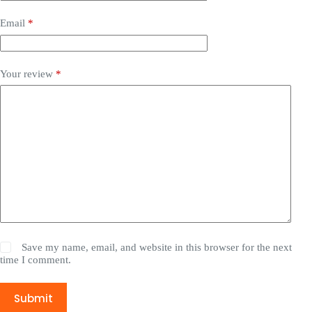
Email
*
Your review
*
Save my name, email, and website in this browser for the next
time I comment.
Submit