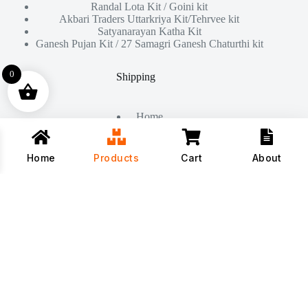
Randal Lota Kit / Goini kit
Akbari Traders Uttarkriya Kit/Tehrvee kit
Satyanarayan Katha Kit
Ganesh Pujan Kit / 27 Samagri Ganesh Chaturthi kit
0
Shipping
Home
About Us
Products
Contact
Home
Products
Cart
About
Copyright © 2026 - All Rights Reserved By
Akbari Traders