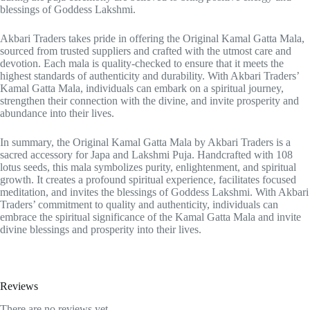
blessings of Goddess Lakshmi.
Akbari Traders takes pride in offering the Original Kamal Gatta Mala,
sourced from trusted suppliers and crafted with the utmost care and
devotion. Each mala is quality-checked to ensure that it meets the
highest standards of authenticity and durability. With Akbari Traders’
Kamal Gatta Mala, individuals can embark on a spiritual journey,
strengthen their connection with the divine, and invite prosperity and
abundance into their lives.
In summary, the Original Kamal Gatta Mala by Akbari Traders is a
sacred accessory for Japa and Lakshmi Puja. Handcrafted with 108
lotus seeds, this mala symbolizes purity, enlightenment, and spiritual
growth. It creates a profound spiritual experience, facilitates focused
meditation, and invites the blessings of Goddess Lakshmi. With Akbari
Traders’ commitment to quality and authenticity, individuals can
embrace the spiritual significance of the Kamal Gatta Mala and invite
divine blessings and prosperity into their lives.
Reviews
There are no reviews yet.