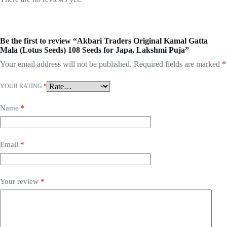
Be the first to review “Akbari Traders Original Kamal Gatta
Mala (Lotus Seeds) 108 Seeds for Japa, Lakshmi Puja”
Your email address will not be published.
Required fields are marked
*
YOUR RATING
*
Name
*
Email
*
Your review
*