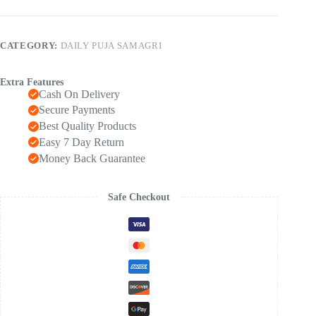
CATEGORY:
DAILY PUJA SAMAGRI
Extra Features
Cash On Delivery
Secure Payments
Best Quality Products
Easy 7 Day Return
Money Back Guarantee
Safe Checkout