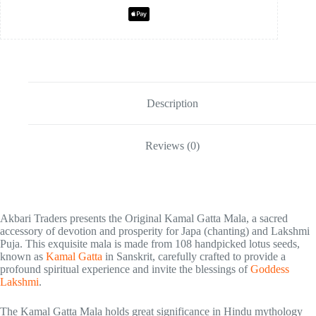
Description
Reviews (0)
Akbari Traders presents the Original Kamal Gatta Mala, a sacred
accessory of devotion and prosperity for Japa (chanting) and Lakshmi
Puja. This exquisite mala is made from 108 handpicked lotus seeds,
known as
Kamal Gatta
in Sanskrit, carefully crafted to provide a
profound spiritual experience and invite the blessings of
Goddess
Lakshmi
.
The Kamal Gatta Mala holds great significance in Hindu mythology