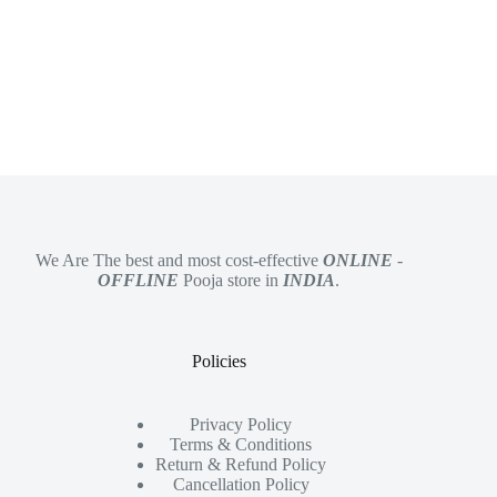
We Are The best and most cost-effective
ONLINE
-
OFFLINE
Pooja store in
INDIA
.
Policies
Privacy Policy
Terms & Conditions
Return & Refund Policy
Cancellation Policy