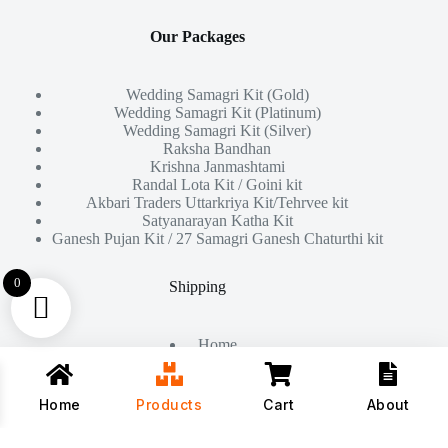
Our Packages
Wedding Samagri Kit (Gold)
Wedding Samagri Kit (Platinum)
Wedding Samagri Kit (Silver)
Raksha Bandhan
Krishna Janmashtami
Randal Lota Kit / Goini kit
Akbari Traders Uttarkriya Kit/Tehrvee kit
Satyanarayan Katha Kit
Ganesh Pujan Kit / 27 Samagri Ganesh Chaturthi kit
0
Shipping
Home
About Us
Products
Contact
Home
Products
Cart
About
Copyright © 2026 - All Rights Reserved By
Akbari Traders