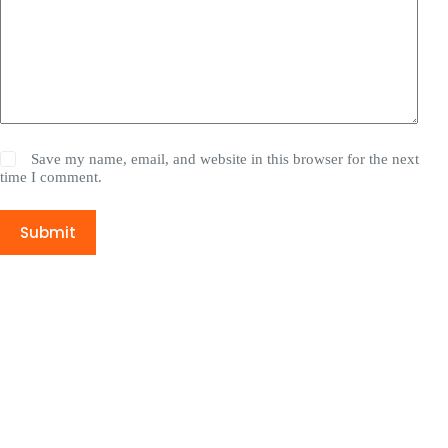
Save my name, email, and website in this browser for the next
time I comment.
Submit