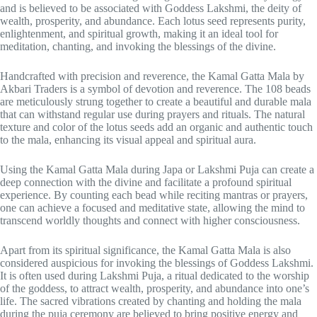
and is believed to be associated with Goddess Lakshmi, the deity of
wealth, prosperity, and abundance. Each lotus seed represents purity,
enlightenment, and spiritual growth, making it an ideal tool for
meditation, chanting, and invoking the blessings of the divine.
Handcrafted with precision and reverence, the Kamal Gatta Mala by
Akbari Traders is a symbol of devotion and reverence. The 108 beads
are meticulously strung together to create a beautiful and durable mala
that can withstand regular use during prayers and rituals. The natural
texture and color of the lotus seeds add an organic and authentic touch
to the mala, enhancing its visual appeal and spiritual aura.
Using the Kamal Gatta Mala during Japa or Lakshmi Puja can create a
deep connection with the divine and facilitate a profound spiritual
experience. By counting each bead while reciting mantras or prayers,
one can achieve a focused and meditative state, allowing the mind to
transcend worldly thoughts and connect with higher consciousness.
Apart from its spiritual significance, the Kamal Gatta Mala is also
considered auspicious for invoking the blessings of Goddess Lakshmi.
It is often used during Lakshmi Puja, a ritual dedicated to the worship
of the goddess, to attract wealth, prosperity, and abundance into one’s
life. The sacred vibrations created by chanting and holding the mala
during the puja ceremony are believed to bring positive energy and