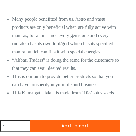
Many people benefitted from us. Astro and vastu
products are only beneficial when are fully active with
mantras, for an instance every gemstone and every
rudraksh has its own lord/god which has its specified
mantra, which can fills it with special energies.
“Akbari Traders” is doing the same for the customers so
that they can avail desired results.
This is our aim to provide better products so that you
can have prosperity in your life and business.
This Kamalgatta Mala is made from ‘108’ lotus seeds.
Add to cart