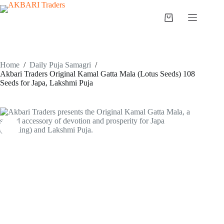
Home
/
Daily Puja Samagri
/
Akbari Traders Original Kamal Gatta Mala (Lotus Seeds) 108
Seeds for Japa, Lakshmi Puja