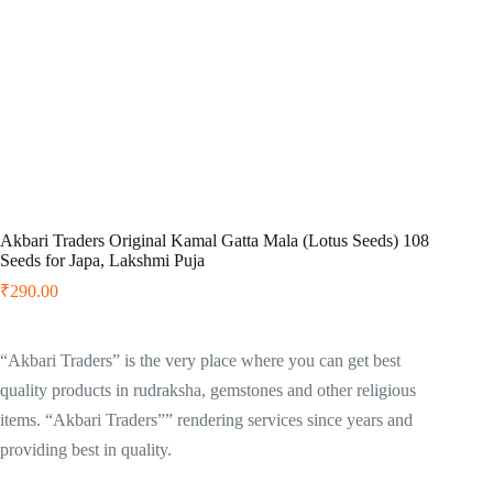
Akbari Traders Original Kamal Gatta Mala (Lotus Seeds) 108
Seeds for Japa, Lakshmi Puja
₹
290.00
“Akbari Traders” is the very place where you can get best
quality products in rudraksha, gemstones and other religious
items. “Akbari Traders”” rendering services since years and
providing best in quality.