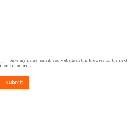
Save my name, email, and website in this browser for the next
time I comment.
Submit