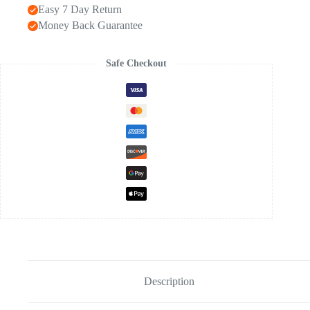
Easy 7 Day Return
Money Back Guarantee
Safe Checkout
Description