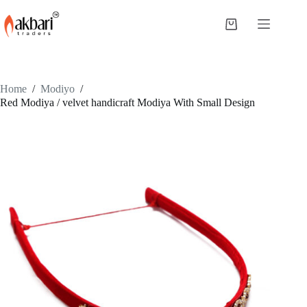
Home
/
Modiyo
/
Red Modiya / velvet handicraft Modiya With Small Design