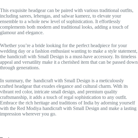
This exquisite headgear can be paired with various traditional outfits,
including sarees, lehengas, and salwar kameez, to elevate your
ensemble to a whole new level of sophistication. It effortlessly
complements both modern and traditional looks, adding a touch of
glamour and elegance.
Whether you’re a bride looking for the perfect headpiece for your
wedding day or a fashion enthusiast wanting to make a style statement,
the handicraft with Small Design is a must-have accessory. Its timeless
appeal and versatility make it a cherished item that can be passed down
through generations.
In summary, the handicraft with Small Design is a meticulously
crafted headgear that exudes elegance and cultural charm. With its
vibrant red color, intricate small design, and premium quality
craftsmanship, it adds a touch of regal sophistication to any outfit.
Embrace the rich heritage and traditions of India by adorning yourself
with the Red Modiya handicraft with Small Design and make a lasting
impression wherever you go.