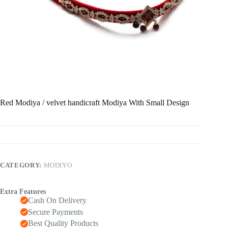
Red Modiya / velvet handicraft Modiya With Small Design
CATEGORY:
MODIYO
Extra Features
Cash On Delivery
Secure Payments
Best Quality Products