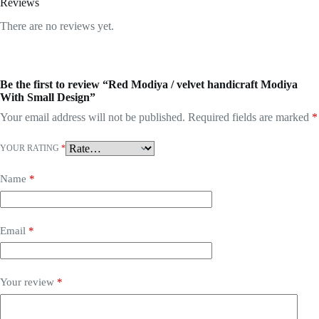
Reviews
There are no reviews yet.
Be the first to review “Red Modiya / velvet handicraft Modiya
With Small Design”
Your email address will not be published.
Required fields are marked
*
YOUR RATING
*
Name
*
Email
*
Your review
*