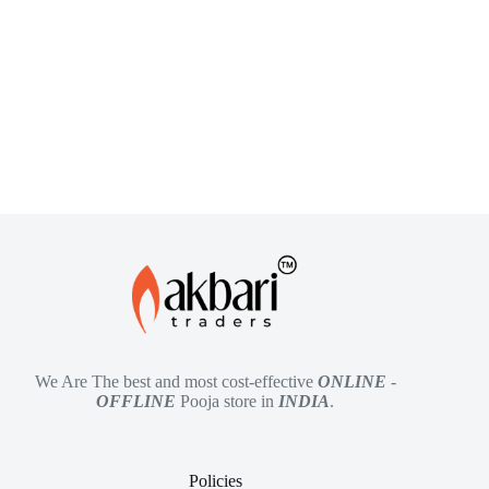
We Are The best and most cost-effective
ONLINE
-
OFFLINE
Pooja store in
INDIA
.
Policies