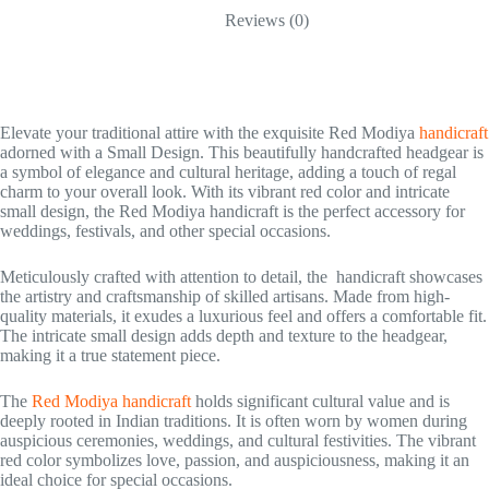
Reviews (0)
Elevate your traditional attire with the exquisite Red Modiya
handicraft
adorned with a Small Design. This beautifully handcrafted headgear is
a symbol of elegance and cultural heritage, adding a touch of regal
charm to your overall look. With its vibrant red color and intricate
small design, the Red Modiya handicraft is the perfect accessory for
weddings, festivals, and other special occasions.
Meticulously crafted with attention to detail, the handicraft showcases
the artistry and craftsmanship of skilled artisans. Made from high-
quality materials, it exudes a luxurious feel and offers a comfortable fit.
The intricate small design adds depth and texture to the headgear,
making it a true statement piece.
The
Red Modiya handicraft
holds significant cultural value and is
deeply rooted in Indian traditions. It is often worn by women during
auspicious ceremonies, weddings, and cultural festivities. The vibrant
red color symbolizes love, passion, and auspiciousness, making it an
ideal choice for special occasions.