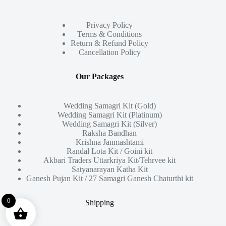
Privacy Policy
Terms & Conditions
Return & Refund Policy
Cancellation Policy
Our Packages
Wedding Samagri Kit (Gold)
Wedding Samagri Kit (Platinum)
Wedding Samagri Kit (Silver)
Raksha Bandhan
Krishna Janmashtami
Randal Lota Kit / Goini kit
Akbari Traders Uttarkriya Kit/Tehrvee kit
Satyanarayan Katha Kit
Ganesh Pujan Kit / 27 Samagri Ganesh Chaturthi kit
0
Shipping