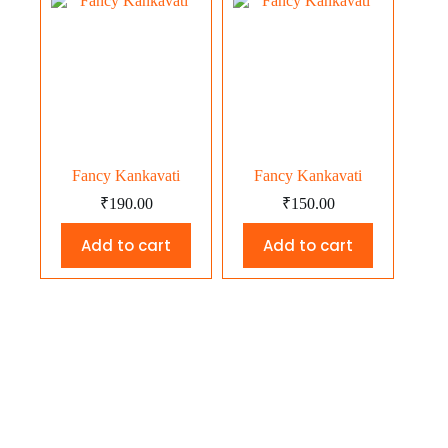
Fancy Kankavati
Fancy Kankavati
₹
190.00
₹
150.00
Add to cart
Add to cart