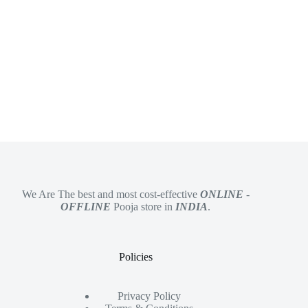
We Are The best and most cost-effective
ONLINE
-
OFFLINE
Pooja store in
INDIA
.
Policies
Privacy Policy