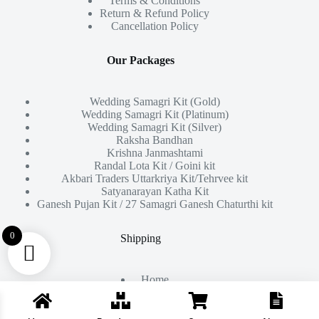
Terms & Conditions
Return & Refund Policy
Cancellation Policy
Our Packages
Wedding Samagri Kit (Gold)
Wedding Samagri Kit (Platinum)
Wedding Samagri Kit (Silver)
Raksha Bandhan
Krishna Janmashtami
Randal Lota Kit / Goini kit
Akbari Traders Uttarkriya Kit/Tehrvee kit
Satyanarayan Katha Kit
Ganesh Pujan Kit / 27 Samagri Ganesh Chaturthi kit
0
Shipping
Home
About Us
Products
Contact