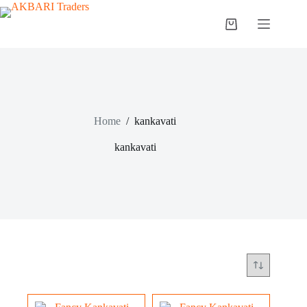
Home
/
kankavati
kankavati