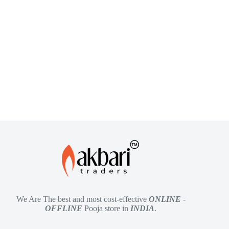
We Are The best and most cost-effective
ONLINE
-
OFFLINE
Pooja store in
INDIA
.