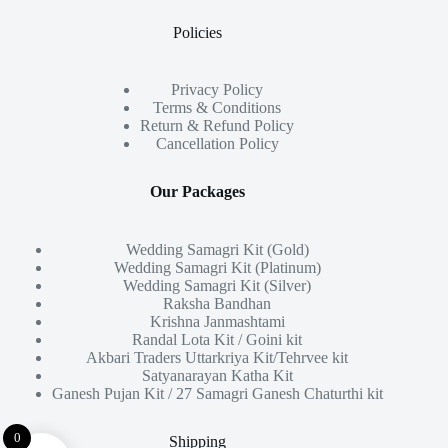
Policies
Privacy Policy
Terms & Conditions
Return & Refund Policy
Cancellation Policy
Our Packages
Wedding Samagri Kit (Gold)
Wedding Samagri Kit (Platinum)
Wedding Samagri Kit (Silver)
Raksha Bandhan
Krishna Janmashtami
Randal Lota Kit / Goini kit
Akbari Traders Uttarkriya Kit/Tehrvee kit
Satyanarayan Katha Kit
Ganesh Pujan Kit / 27 Samagri Ganesh Chaturthi kit
0
Shipping