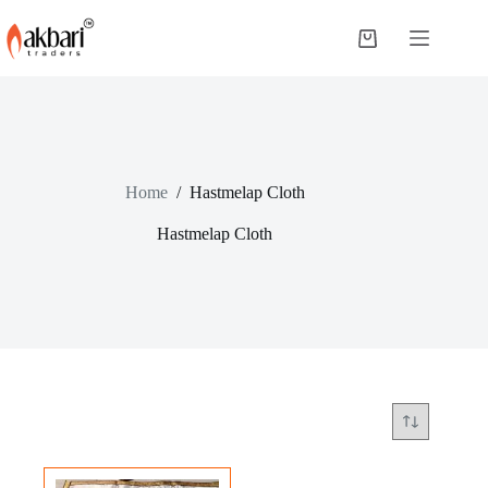
Home
/
Hastmelap Cloth
Hastmelap Cloth