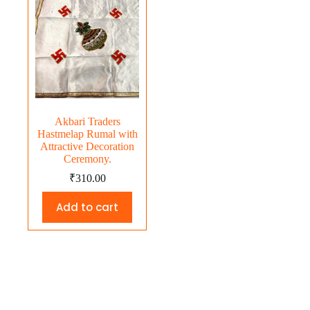
Akbari Traders
Hastmelap Rumal with
Attractive Decoration
Ceremony.
₹
310.00
Add to cart