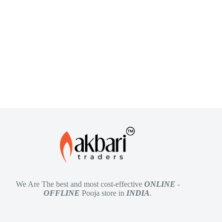
We Are The best and most cost-effective
ONLINE
-
OFFLINE
Pooja store in
INDIA
.