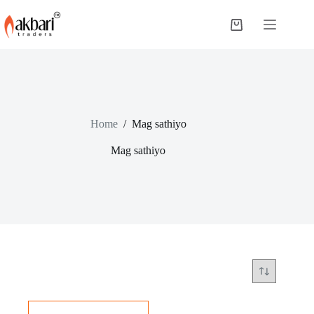
Home
/
Mag sathiyo
Mag sathiyo