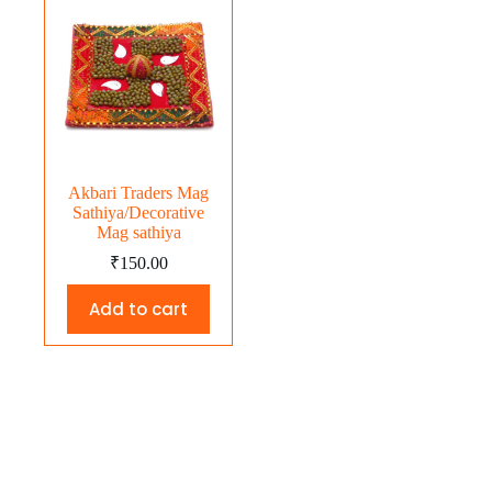
Akbari Traders Mag
Sathiya/Decorative
Mag sathiya
₹
150.00
Add to cart