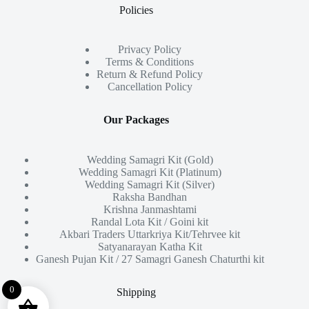
Policies
Privacy Policy
Terms & Conditions
Return & Refund Policy
Cancellation Policy
Our Packages
Wedding Samagri Kit (Gold)
Wedding Samagri Kit (Platinum)
Wedding Samagri Kit (Silver)
Raksha Bandhan
Krishna Janmashtami
Randal Lota Kit / Goini kit
Akbari Traders Uttarkriya Kit/Tehrvee kit
Satyanarayan Katha Kit
Ganesh Pujan Kit / 27 Samagri Ganesh Chaturthi kit
0
Shipping