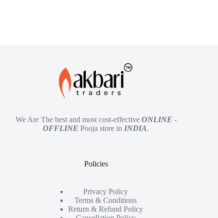
We Are The best and most cost-effective
ONLINE
-
OFFLINE
Pooja store in
INDIA
.
Policies
Privacy Policy
Terms & Conditions
Return & Refund Policy
Cancellation Policy