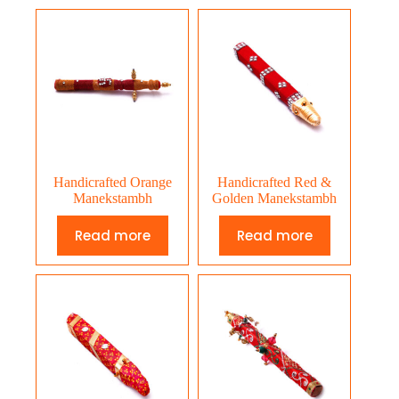
Handicrafted Orange
Handicrafted Red &
Manekstambh
Golden Manekstambh
Read more
Read more