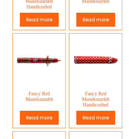
Manekstambh
Manekstambh
Handicrafted
Read more
Read more
Fancy Red
Fancy Red
Manekstambh
Manekstambh
Handicrafted
Read more
Read more