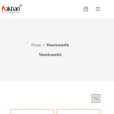
Home
/
Manekstambh
Manekstambh