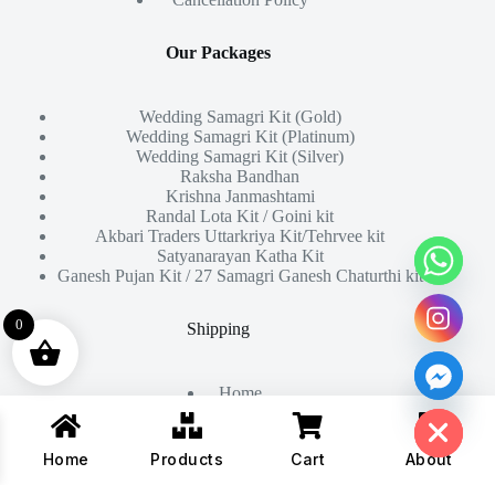
Our Packages
Wedding Samagri Kit (Gold)
Wedding Samagri Kit (Platinum)
Wedding Samagri Kit (Silver)
Raksha Bandhan
Krishna Janmashtami
Randal Lota Kit / Goini kit
Akbari Traders Uttarkriya Kit/Tehrvee kit
Satyanarayan Katha Kit
Ganesh Pujan Kit / 27 Samagri Ganesh Chaturthi kit
0
Shipping
Home
Hide chaty
About Us
Products
Contact
Home
Products
Cart
About
Copyright © 2026 - All Rights Reserved By
Akbari Traders