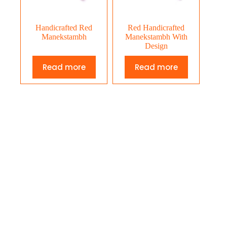
Handicrafted Red
Red Handicrafted
Manekstambh
Manekstambh With
Design
Read more
Read more