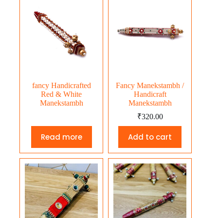
fancy Handicrafted
Fancy Manekstambh /
Red & White
Handicraft
Manekstambh
Manekstambh
₹
320.00
Read more
Add to cart