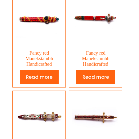
Fancy red
Fancy red
Manekstambh
Manekstambh
Handicrafted
Handicrafted
Read more
Read more