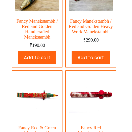
Fancy Manekstambh /
Fancy Manekstambh /
Red and Golden
Red and Golden Heavy
Handicrafted
Work Manekstambh
Manekstambh
₹
290.00
₹
190.00
Add to cart
Add to cart
Fancy Red & Green
Fancy Red