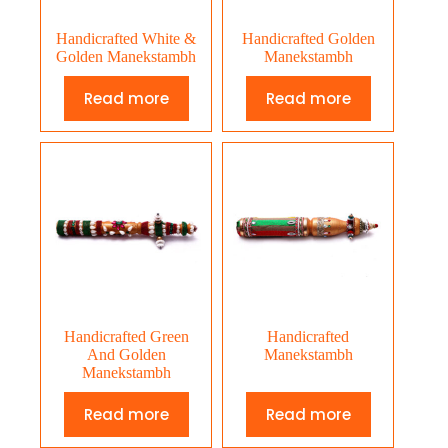
Handicrafted White &
Handicrafted Golden
Golden Manekstambh
Manekstambh
Read more
Read more
Handicrafted Green
Handicrafted
And Golden
Manekstambh
Manekstambh
Read more
Read more