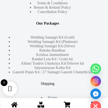
Terms & Conditions
Return & Refund Policy
Cancellation Policy
Our Packages
Wedding Samagri Kit (Gold)
Wedding Samagri Kit (Platinum)
Wedding Samagri Kit (Silver)
Raksha Bandhan
Krishna Janmashtami
Randal Lota Kit / Goini kit
Akbari Traders Uttarkriya Kit/Tehrvee kit
Satyanarayan Katha Kit
Ganesh Pujan Kit / 27 Samagri Ganesh Chaturthi kit
0
Shipping
Home
Hide chaty
About Us
Products