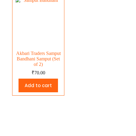
Akbari Traders Samput
Bandhani Samput (Set
of 2)
₹
70.00
Add to cart