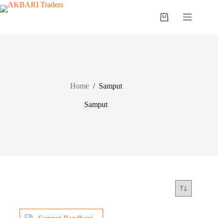
Home
/
Samput
Samput