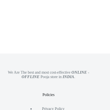
We Are The best and most cost-effective
ONLINE
-
OFFLINE
Pooja store in
INDIA
.
Policies
Privacy Policy