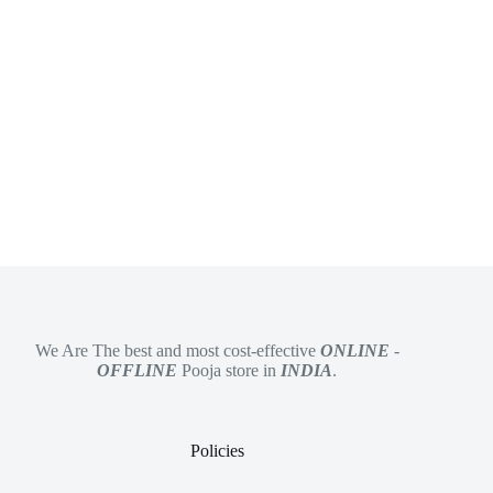
We Are The best and most cost-effective
ONLINE
-
OFFLINE
Pooja store in
INDIA
.
Policies