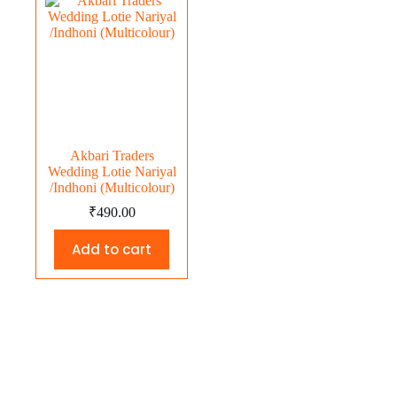
Akbari Traders
Wedding Lotie Nariyal
/Indhoni (Multicolour)
₹
490.00
Add to cart