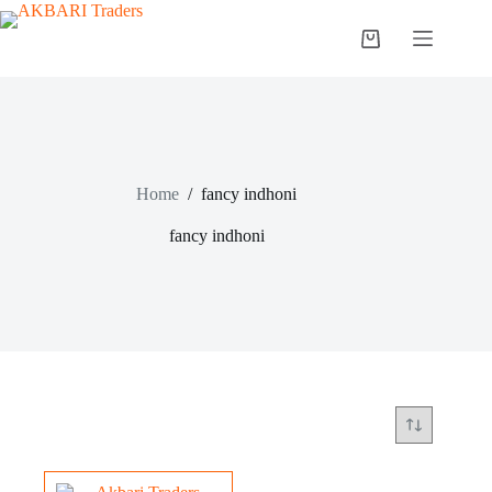
Home
/
fancy indhoni
fancy indhoni