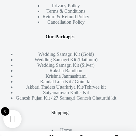
Privacy Policy
Terms & Conditions
Return & Refund Policy
Cancellation Policy
Our Packages
Wedding Samagri Kit (Gold)
Wedding Samagri Kit (Platinum)
Wedding Samagri Kit (Silver)
Raksha Bandhan
Krishna Janmashtami
Randal Lota Kit / Goini kit
Akbari Traders Uttarkriya Kit/Tehrvee kit
Satyanarayan Katha Kit
Ganesh Pujan Kit / 27 Samagri Ganesh Chaturthi kit
0
Shipping
Home
About Us