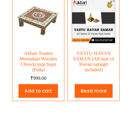
Akbari Traders
VASTU HAVAN
Meenakari Wooden
SAMAN (All type of
Chowki puja bajot
Havan samagri
(Patla)
included)
₹
999.00
Add to cart
Read more