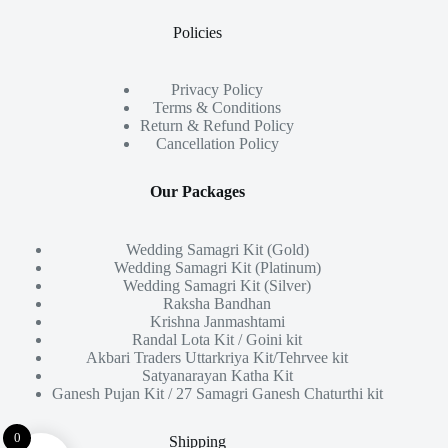
Policies
Privacy Policy
Terms & Conditions
Return & Refund Policy
Cancellation Policy
Our Packages
Wedding Samagri Kit (Gold)
Wedding Samagri Kit (Platinum)
Wedding Samagri Kit (Silver)
Raksha Bandhan
Krishna Janmashtami
Randal Lota Kit / Goini kit
Akbari Traders Uttarkriya Kit/Tehrvee kit
Satyanarayan Katha Kit
Ganesh Pujan Kit / 27 Samagri Ganesh Chaturthi kit
0
Shipping