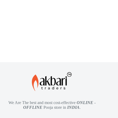
We Are The best and most cost-effective
ONLINE
-
OFFLINE
Pooja store in
INDIA
.