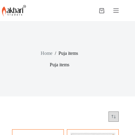
Home
/
Puja items
Puja items