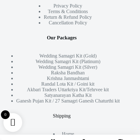
Privacy Policy
Terms & Conditions
Return & Refund Policy
Cancellation Policy
Our Packages
Wedding Samagri Kit (Gold)
Wedding Samagri Kit (Platinum)
Wedding Samagri Kit (Silver)
Raksha Bandhan
Krishna Janmashtami
Randal Lota Kit / Goini kit
Akbari Traders Uttarkriya Kit/Tehrvee kit
Satyanarayan Katha Kit
Ganesh Pujan Kit / 27 Samagri Ganesh Chaturthi kit
0
Shipping
Home
About Us