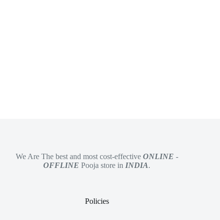
We Are The best and most cost-effective
ONLINE
-
OFFLINE
Pooja store in
INDIA
.
Policies