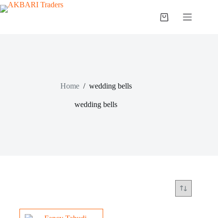
Home
/
wedding bells
wedding bells