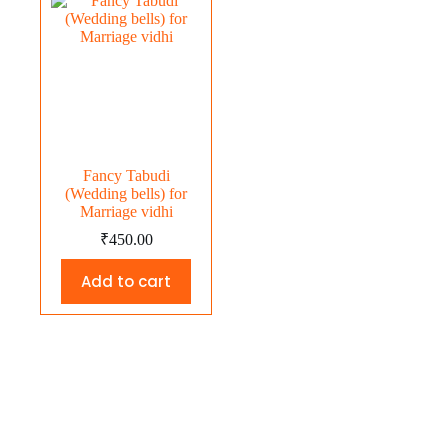
Fancy Tabudi
(Wedding bells) for
Marriage vidhi
₹
450.00
Add to cart