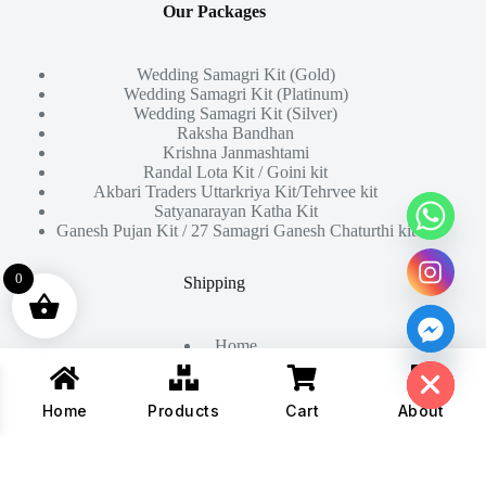
Our Packages
Wedding Samagri Kit (Gold)
Wedding Samagri Kit (Platinum)
Wedding Samagri Kit (Silver)
Raksha Bandhan
Krishna Janmashtami
Randal Lota Kit / Goini kit
Akbari Traders Uttarkriya Kit/Tehrvee kit
Satyanarayan Katha Kit
Ganesh Pujan Kit / 27 Samagri Ganesh Chaturthi kit
0
Shipping
Home
Hide chaty
About Us
Products
Contact
Home
Products
Cart
About
Copyright © 2026 - All Rights Reserved By
Akbari Traders