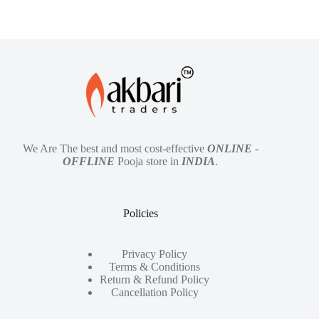
We Are The best and most cost-effective
ONLINE
-
OFFLINE
Pooja store in
INDIA
.
Policies
Privacy Policy
Terms & Conditions
Return & Refund Policy
Cancellation Policy