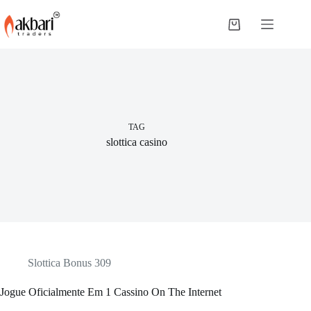
TAG
slottica casino
Slottica Bonus 309
Jogue Oficialmente Em 1 Cassino On The Internet