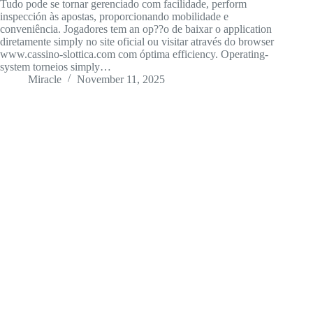
Tudo pode se tornar gerenciado com facilidade, perform
inspección às apostas, proporcionando mobilidade e
conveniência. Jogadores tem an op??o de baixar o application
diretamente simply no site oficial ou visitar através do browser
www.cassino-slottica.com com óptima efficiency. Operating-
system torneios simply…
Miracle
November 11, 2025