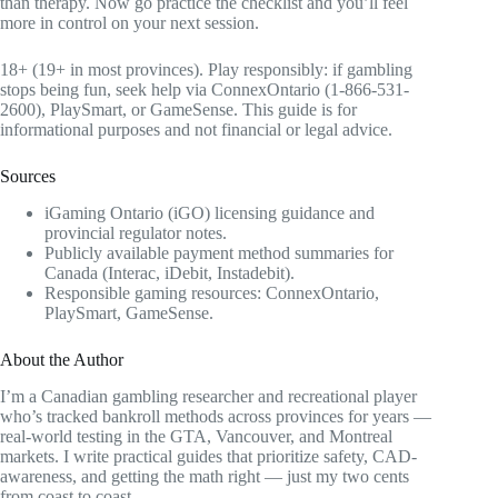
than therapy. Now go practice the checklist and you’ll feel
more in control on your next session.
18+ (19+ in most provinces). Play responsibly: if gambling
stops being fun, seek help via ConnexOntario (1-866-531-
2600), PlaySmart, or GameSense. This guide is for
informational purposes and not financial or legal advice.
Sources
iGaming Ontario (iGO) licensing guidance and
provincial regulator notes.
Publicly available payment method summaries for
Canada (Interac, iDebit, Instadebit).
Responsible gaming resources: ConnexOntario,
PlaySmart, GameSense.
About the Author
I’m a Canadian gambling researcher and recreational player
who’s tracked bankroll methods across provinces for years —
real-world testing in the GTA, Vancouver, and Montreal
markets. I write practical guides that prioritize safety, CAD-
awareness, and getting the math right — just my two cents
from coast to coast.