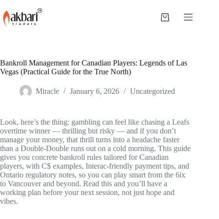
Bankroll Management for Canadian Players: Legends of Las
Vegas (Practical Guide for the True North)
Miracle
January 6, 2026
Uncategorized
Look, here’s the thing: gambling can feel like chasing a Leafs
overtime winner — thrilling but risky — and if you don’t
manage your money, that thrill turns into a headache faster
than a Double-Double runs out on a cold morning. This guide
gives you concrete bankroll rules tailored for Canadian
players, with C$ examples, Interac-friendly payment tips, and
Ontario regulatory notes, so you can play smart from the 6ix
to Vancouver and beyond. Read this and you’ll have a
working plan before your next session, not just hope and
vibes.