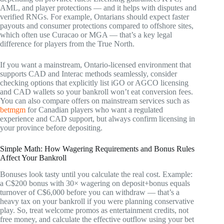
AML, and player protections — and it helps with disputes and
verified RNGs. For example, Ontarians should expect faster
payouts and consumer protections compared to offshore sites,
which often use Curacao or MGA — that’s a key legal
difference for players from the True North.
If you want a mainstream, Ontario-licensed environment that
supports CAD and Interac methods seamlessly, consider
checking options that explicitly list iGO or AGCO licensing
and CAD wallets so your bankroll won’t eat conversion fees.
You can also compare offers on mainstream services such as
betmgm
for Canadian players who want a regulated
experience and CAD support, but always confirm licensing in
your province before depositing.
Simple Math: How Wagering Requirements and Bonus Rules
Affect Your Bankroll
Bonuses look tasty until you calculate the real cost. Example:
a C$200 bonus with 30× wagering on deposit+bonus equals
turnover of C$6,000 before you can withdraw — that’s a
heavy tax on your bankroll if you were planning conservative
play. So, treat welcome promos as entertainment credits, not
free money, and calculate the effective outflow using your bet