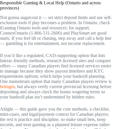
Responsible Gaming & Local Help (Ontario and across
provinces)
Not gonna sugarcoat it — set strict deposit limits and use self-
exclusion tools if play becomes a problem. In Ontario, check
iGaming Ontario tools and resources; for support,
ConnexOntario (1-866-531-2600) and PlaySmart are good
starts. If you feel tilt or chasing, step away and call a help line
— gambling is for entertainment, not income replacement.
If you’d like a regulated, CAD-supporting option that lists
Interac-friendly methods, research licensed sites and compare
offers — many Canadian players find licensed services easier
to manage because they show payout timelines and KYC
requirements upfront, which helps your bankroll planning.
One mainstream option that many Canadian players review is
betmgm
, but always verify current provincial licensing before
depositing and always check the bonus wagering terms so
your bankroll plan isn’t undermined by hidden rules.
Alright — this guide gave you the core methods, a checklist,
mini-cases, and legal/payment context for Canadian players;
the rest is practice and discipline, so make small bets, keep
records, and treat gaming as a planned leisure expense rather