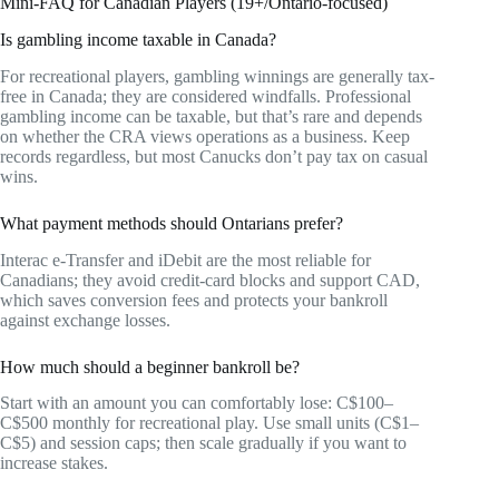
Mini-FAQ for Canadian Players (19+/Ontario-focused)
Is gambling income taxable in Canada?
For recreational players, gambling winnings are generally tax-
free in Canada; they are considered windfalls. Professional
gambling income can be taxable, but that’s rare and depends
on whether the CRA views operations as a business. Keep
records regardless, but most Canucks don’t pay tax on casual
wins.
What payment methods should Ontarians prefer?
Interac e-Transfer and iDebit are the most reliable for
Canadians; they avoid credit-card blocks and support CAD,
which saves conversion fees and protects your bankroll
against exchange losses.
How much should a beginner bankroll be?
Start with an amount you can comfortably lose: C$100–
C$500 monthly for recreational play. Use small units (C$1–
C$5) and session caps; then scale gradually if you want to
increase stakes.