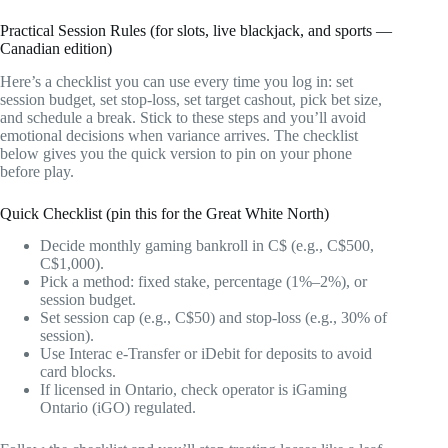
Practical Session Rules (for slots, live blackjack, and sports —
Canadian edition)
Here’s a checklist you can use every time you log in: set
session budget, set stop-loss, set target cashout, pick bet size,
and schedule a break. Stick to these steps and you’ll avoid
emotional decisions when variance arrives. The checklist
below gives you the quick version to pin on your phone
before play.
Quick Checklist (pin this for the Great White North)
Decide monthly gaming bankroll in C$ (e.g., C$500,
C$1,000).
Pick a method: fixed stake, percentage (1%–2%), or
session budget.
Set session cap (e.g., C$50) and stop-loss (e.g., 30% of
session).
Use Interac e-Transfer or iDebit for deposits to avoid
card blocks.
If licensed in Ontario, check operator is iGaming
Ontario (iGO) regulated.