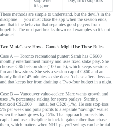
stop when
Day; strict stop-loss
it’s gone
These methods are simple to understand, but the devil’s in the
discipline — you must close the app when the session ends,
and that’s the behavior that separates good players from
hopefuls. The next part breaks down real examples so it’s not
abstract.
Two Mini-Cases: How a Canuck Might Use These Rules
Case A — Toronto recreational punter: Sarah has C$600
monthly entertainment money and uses fixed-stake play. She
chooses C$6 bets on slots (100 units), which keeps sessions
fun and low-stress. She sets a session cap of C$60 and an
hourly limit of 45 minutes so she doesn’t chase after a loss —
and that keeps her from draining a Two-four budget in a night.
Case B — Vancouver value-seeker: Marc wants growth and
uses 1% percentage staking for sports parlays. Starting
bankroll C$2,000 → initial bet C$20 (1%). He sets stop-loss
5% per week and pulls profits to a separate “savings” wallet
when the bank grows by 15%. That approach protects his
capital and uses discipline to lock in gains rather than chase
them, which matters when NHL playoff swings can be brutal.