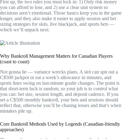
First up, the two rules you must lock in: 1) Only risk money
you can afford to lose, and 2) use a clear unit system so
decisions aren’t emotional. Those basics keep you in the game
longer, and they also make it easier to apply session and bet
sizing strategies for slots, live blackjack, and sports bets —
which we’ll unpack next.
Why Bankroll Management Matters for Canadian Players
(coast to coast)
Not gonna lie — variance wrecks plans. A slot can spit out a
C$500 jackpot or eat a week’s allowance in minutes, and
sports lines swing on last-minute goalie changes. The point is
that short-term luck is random, so your job is to control what
you can: bet size, session length, and deposit cadence. If you
set a C$500 monthly bankroll, your bets and sessions should
reflect that, otherwise you’ll be chasing losses and that’s when
mistakes pile up.
Core Bankroll Methods Used by Legends (Canadian-friendly
approaches)