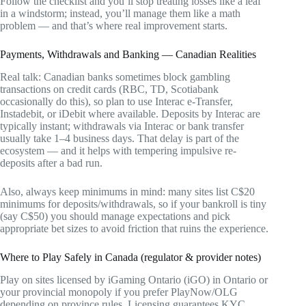
Follow the checklist and you’ll stop treating losses like a leaf
in a windstorm; instead, you’ll manage them like a math
problem — and that’s where real improvement starts.
Payments, Withdrawals and Banking — Canadian Realities
Real talk: Canadian banks sometimes block gambling
transactions on credit cards (RBC, TD, Scotiabank
occasionally do this), so plan to use Interac e-Transfer,
Instadebit, or iDebit where available. Deposits by Interac are
typically instant; withdrawals via Interac or bank transfer
usually take 1–4 business days. That delay is part of the
ecosystem — and it helps with tempering impulsive re-
deposits after a bad run.
Also, always keep minimums in mind: many sites list C$20
minimums for deposits/withdrawals, so if your bankroll is tiny
(say C$50) you should manage expectations and pick
appropriate bet sizes to avoid friction that ruins the experience.
Where to Play Safely in Canada (regulator & provider notes)
Play on sites licensed by iGaming Ontario (iGO) in Ontario or
your provincial monopoly if you prefer PlayNow/OLG
depending on province rules. Licensing guarantees KYC,