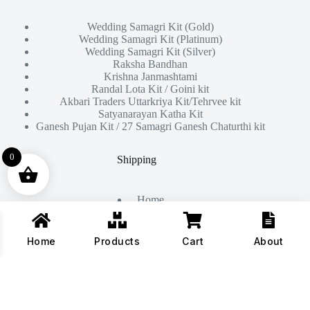
Wedding Samagri Kit (Gold)
Wedding Samagri Kit (Platinum)
Wedding Samagri Kit (Silver)
Raksha Bandhan
Krishna Janmashtami
Randal Lota Kit / Goini kit
Akbari Traders Uttarkriya Kit/Tehrvee kit
Satyanarayan Katha Kit
Ganesh Pujan Kit / 27 Samagri Ganesh Chaturthi kit
0
Shipping
Home
About Us
Products
Contact
Home
Products
Cart
About
Copyright © 2026 - All Rights Reserved By
Akbari Traders