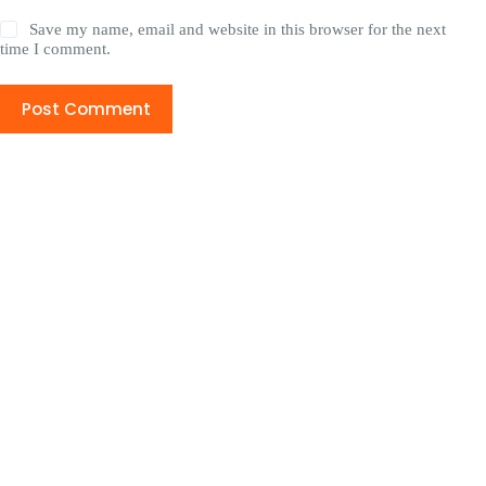
Save my name, email and website in this browser for the next
time I comment.
Post Comment