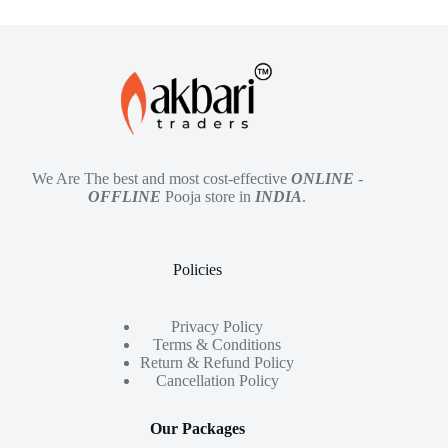
We Are The best and most cost-effective
ONLINE
-
OFFLINE
Pooja store in
INDIA
.
Policies
Privacy Policy
Terms & Conditions
Return & Refund Policy
Cancellation Policy
Our Packages