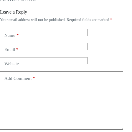
Leave a Reply
Your email address will not be published.
Required fields are marked
*
Name
*
Email
*
Website
Add Comment
*