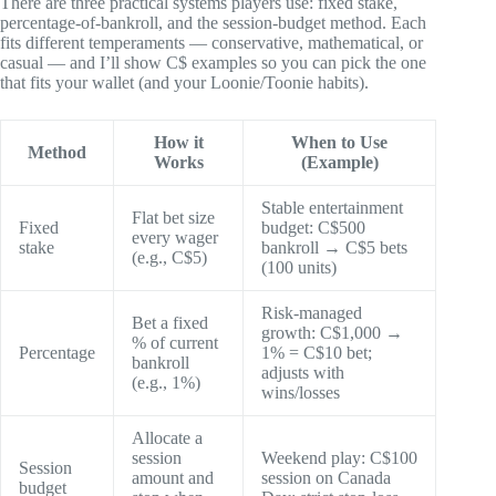
There are three practical systems players use: fixed stake,
percentage-of-bankroll, and the session-budget method. Each
fits different temperaments — conservative, mathematical, or
casual — and I’ll show C$ examples so you can pick the one
that fits your wallet (and your Loonie/Toonie habits).
How it
When to Use
Method
Works
(Example)
Stable entertainment
Flat bet size
Fixed
budget: C$500
every wager
stake
bankroll → C$5 bets
(e.g., C$5)
(100 units)
Risk-managed
Bet a fixed
growth: C$1,000 →
% of current
Percentage
1% = C$10 bet;
bankroll
adjusts with
(e.g., 1%)
wins/losses
Allocate a
session
Weekend play: C$100
Session
amount and
session on Canada
budget