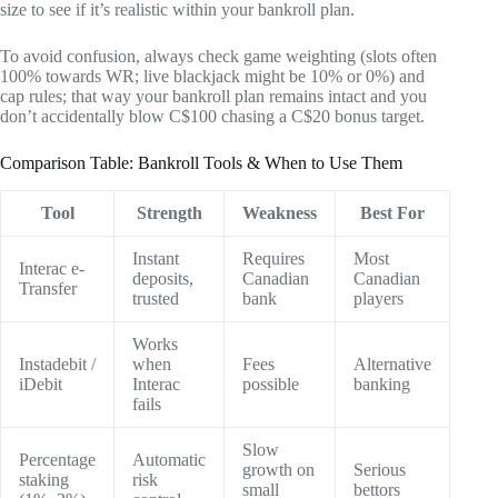
size to see if it’s realistic within your bankroll plan.
To avoid confusion, always check game weighting (slots often
100% towards WR; live blackjack might be 10% or 0%) and
cap rules; that way your bankroll plan remains intact and you
don’t accidentally blow C$100 chasing a C$20 bonus target.
Comparison Table: Bankroll Tools & When to Use Them
Tool
Strength
Weakness
Best For
Instant
Requires
Most
Interac e-
deposits,
Canadian
Canadian
Transfer
trusted
bank
players
Works
Instadebit /
when
Fees
Alternative
iDebit
Interac
possible
banking
fails
Slow
Percentage
Automatic
growth on
Serious
staking
risk
small
bettors