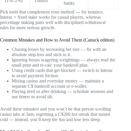
(1%–2%)
control
banks
Pick tools that complement your method — for instance,
Interac + fixed stake works for casual players, whereas
percentage staking pairs well with disciplined withdrawal
rules for more serious growth.
Common Mistakes and How to Avoid Them (Canuck edition)
Chasing losses by increasing bet size — fix with an
absolute stop-loss and stick to it.
Ignoring bonus wagering weightings — always read the
small print and re-calc your bankroll plan.
Using credit cards that get blocked — switch to Interac
to avoid payment friction.
Mixing casino and everyday money — maintain a
separate C$ bankroll account or e-wallet.
Playing tired or after drinking — schedule sessions and
use timers to avoid tilt.
Avoid these mistakes and you won’t be that person scrolling
casino tabs at 3am, regretting a C$200 hot streak that turned
cold — instead, you’ll keep the fun and lose less sleep.