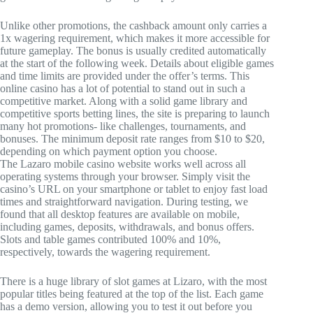
Unlike other promotions, the cashback amount only carries a
1x wagering requirement, which makes it more accessible for
future gameplay. The bonus is usually credited automatically
at the start of the following week. Details about eligible games
and time limits are provided under the offer’s terms. This
online casino has a lot of potential to stand out in such a
competitive market. Along with a solid game library and
competitive sports betting lines, the site is preparing to launch
many hot promotions- like challenges, tournaments, and
bonuses. The minimum deposit rate ranges from $10 to $20,
depending on which payment option you choose.
The Lazaro mobile casino website works well across all
operating systems through your browser. Simply visit the
casino’s URL on your smartphone or tablet to enjoy fast load
times and straightforward navigation. During testing, we
found that all desktop features are available on mobile,
including games, deposits, withdrawals, and bonus offers.
Slots and table games contributed 100% and 10%,
respectively, towards the wagering requirement.
There is a huge library of slot games at Lizaro, with the most
popular titles being featured at the top of the list. Each game
has a demo version, allowing you to test it out before you