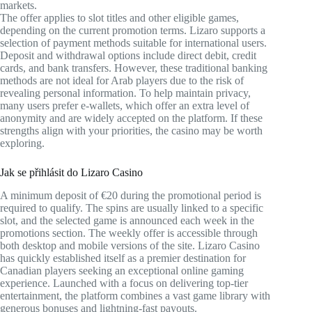
markets.
The offer applies to slot titles and other eligible games,
depending on the current promotion terms. Lizaro supports a
selection of payment methods suitable for international users.
Deposit and withdrawal options include direct debit, credit
cards, and bank transfers. However, these traditional banking
methods are not ideal for Arab players due to the risk of
revealing personal information. To help maintain privacy,
many users prefer e-wallets, which offer an extra level of
anonymity and are widely accepted on the platform. If these
strengths align with your priorities, the casino may be worth
exploring.
Jak se přihlásit do Lizaro Casino
A minimum deposit of €20 during the promotional period is
required to qualify. The spins are usually linked to a specific
slot, and the selected game is announced each week in the
promotions section. The weekly offer is accessible through
both desktop and mobile versions of the site. Lizaro Casino
has quickly established itself as a premier destination for
Canadian players seeking an exceptional online gaming
experience. Launched with a focus on delivering top-tier
entertainment, the platform combines a vast game library with
generous bonuses and lightning-fast payouts.