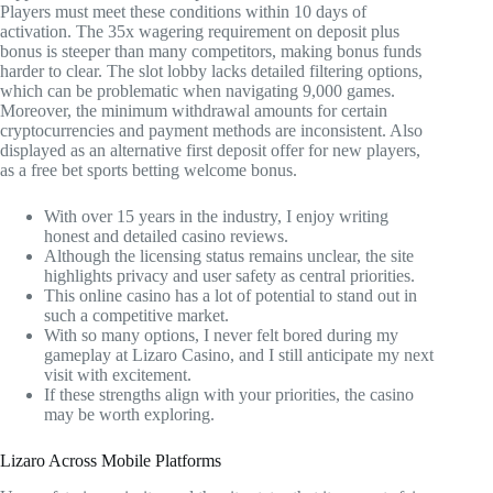
Players must meet these conditions within 10 days of
activation. The 35x wagering requirement on deposit plus
bonus is steeper than many competitors, making bonus funds
harder to clear. The slot lobby lacks detailed filtering options,
which can be problematic when navigating 9,000 games.
Moreover, the minimum withdrawal amounts for certain
cryptocurrencies and payment methods are inconsistent. Also
displayed as an alternative first deposit offer for new players,
as a free bet sports betting welcome bonus.
With over 15 years in the industry, I enjoy writing
honest and detailed casino reviews.
Although the licensing status remains unclear, the site
highlights privacy and user safety as central priorities.
This online casino has a lot of potential to stand out in
such a competitive market.
With so many options, I never felt bored during my
gameplay at Lizaro Casino, and I still anticipate my next
visit with excitement.
If these strengths align with your priorities, the casino
may be worth exploring.
Lizaro Across Mobile Platforms