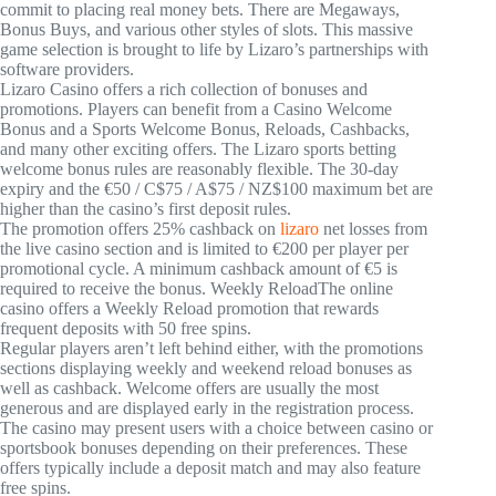
commit to placing real money bets. There are Megaways,
Bonus Buys, and various other styles of slots. This massive
game selection is brought to life by Lizaro’s partnerships with
software providers.
Lizaro Casino offers a rich collection of bonuses and
promotions. Players can benefit from a Casino Welcome
Bonus and a Sports Welcome Bonus, Reloads, Cashbacks,
and many other exciting offers. The Lizaro sports betting
welcome bonus rules are reasonably flexible. The 30-day
expiry and the €50 / C$75 / A$75 / NZ$100 maximum bet are
higher than the casino’s first deposit rules.
The promotion offers 25% cashback on
lizaro
net losses from
the live casino section and is limited to €200 per player per
promotional cycle. A minimum cashback amount of €5 is
required to receive the bonus. Weekly ReloadThe online
casino offers a Weekly Reload promotion that rewards
frequent deposits with 50 free spins.
Regular players aren’t left behind either, with the promotions
sections displaying weekly and weekend reload bonuses as
well as cashback. Welcome offers are usually the most
generous and are displayed early in the registration process.
The casino may present users with a choice between casino or
sportsbook bonuses depending on their preferences. These
offers typically include a deposit match and may also feature
free spins.