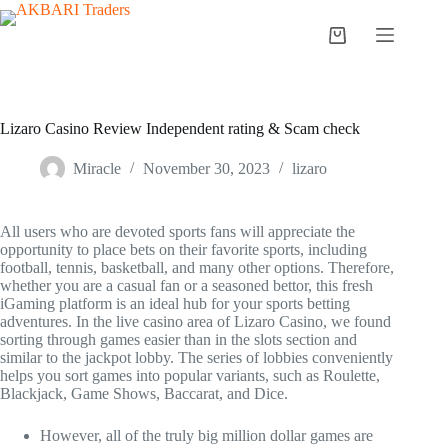
Lizaro Casino Review Independent rating & Scam check
Miracle
November 30, 2023
lizaro
All users who are devoted sports fans will appreciate the
opportunity to place bets on their favorite sports, including
football, tennis, basketball, and many other options. Therefore,
whether you are a casual fan or a seasoned bettor, this fresh
iGaming platform is an ideal hub for your sports betting
adventures. In the live casino area of Lizaro Casino, we found
sorting through games easier than in the slots section and
similar to the jackpot lobby. The series of lobbies conveniently
helps you sort games into popular variants, such as Roulette,
Blackjack, Game Shows, Baccarat, and Dice.
However, all of the truly big million dollar games are