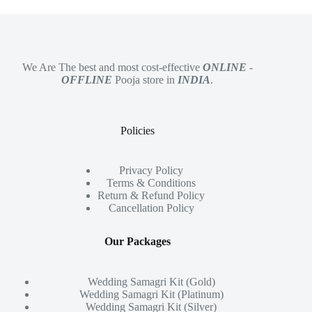
We Are The best and most cost-effective
ONLINE
-
OFFLINE
Pooja store in
INDIA
.
Policies
Privacy Policy
Terms & Conditions
Return & Refund Policy
Cancellation Policy
Our Packages
Wedding Samagri Kit (Gold)
Wedding Samagri Kit (Platinum)
Wedding Samagri Kit (Silver)