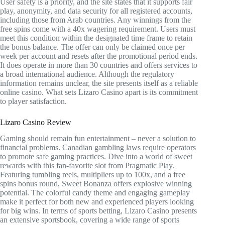
User safety is a priority, and the site states that it supports fair
play, anonymity, and data security for all registered accounts,
including those from Arab countries. Any winnings from the
free spins come with a 40x wagering requirement. Users must
meet this condition within the designated time frame to retain
the bonus balance. The offer can only be claimed once per
week per account and resets after the promotional period ends.
It does operate in more than 30 countries and offers services to
a broad international audience. Although the regulatory
information remains unclear, the site presents itself as a reliable
online casino. What sets Lizaro Casino apart is its commitment
to player satisfaction.
Lizaro Casino Review
Gaming should remain fun entertainment – never a solution to
financial problems. Canadian gambling laws require operators
to promote safe gaming practices. Dive into a world of sweet
rewards with this fan-favorite slot from Pragmatic Play.
Featuring tumbling reels, multipliers up to 100x, and a free
spins bonus round, Sweet Bonanza offers explosive winning
potential. The colorful candy theme and engaging gameplay
make it perfect for both new and experienced players looking
for big wins. In terms of sports betting, Lizaro Casino presents
an extensive sportsbook, covering a wide range of sports