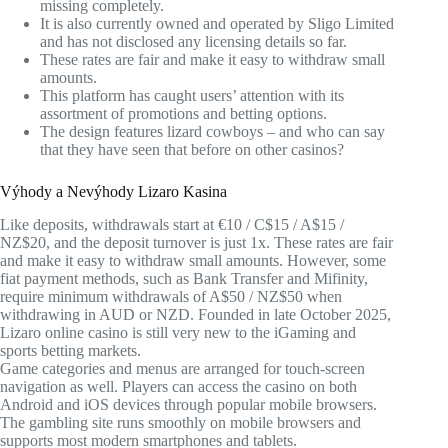
missing completely.
It is also currently owned and operated by Sligo Limited
and has not disclosed any licensing details so far.
These rates are fair and make it easy to withdraw small
amounts.
This platform has caught users’ attention with its
assortment of promotions and betting options.
The design features lizard cowboys – and who can say
that they have seen that before on other casinos?
Výhody a Nevýhody Lizaro Kasina
Like deposits, withdrawals start at €10 / C$15 / A$15 /
NZ$20, and the deposit turnover is just 1x. These rates are fair
and make it easy to withdraw small amounts. However, some
fiat payment methods, such as Bank Transfer and Mifinity,
require minimum withdrawals of A$50 / NZ$50 when
withdrawing in AUD or NZD. Founded in late October 2025,
Lizaro online casino is still very new to the iGaming and
sports betting markets.
Game categories and menus are arranged for touch-screen
navigation as well. Players can access the casino on both
Android and iOS devices through popular mobile browsers.
The gambling site runs smoothly on mobile browsers and
supports most modern smartphones and tablets.