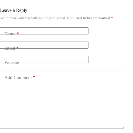
Leave a Reply
Your email address will not be published.
Required fields are marked
*
Name
*
Email
*
Website
Add Comment
*