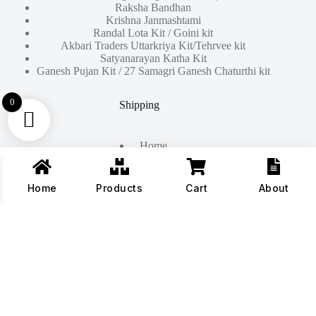
Raksha Bandhan
Krishna Janmashtami
Randal Lota Kit / Goini kit
Akbari Traders Uttarkriya Kit/Tehrvee kit
Satyanarayan Katha Kit
Ganesh Pujan Kit / 27 Samagri Ganesh Chaturthi kit
0
Shipping
Home
About Us
Products
Contact
Home
Products
Cart
About
Copyright © 2026 - All Rights Reserved By
Akbari Traders