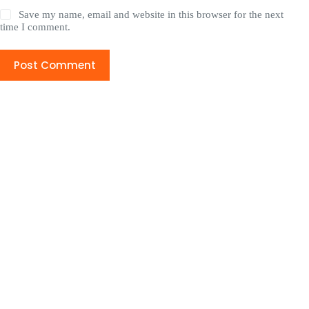
Save my name, email and website in this browser for the next
time I comment.
Post Comment