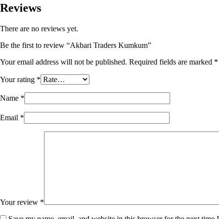
Reviews
There are no reviews yet.
Be the first to review “Akbari Traders Kumkum”
Your email address will not be published.
Required fields are marked
*
Your rating
*
Name
*
Email
*
Your review
*
Save my name, email, and website in this browser for the next time