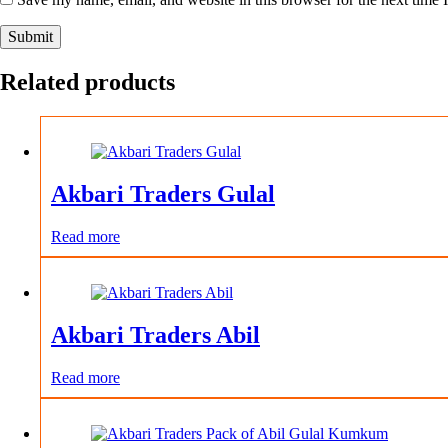
Submit
Related products
Akbari Traders Gulal
Read more
Akbari Traders Abil
Read more