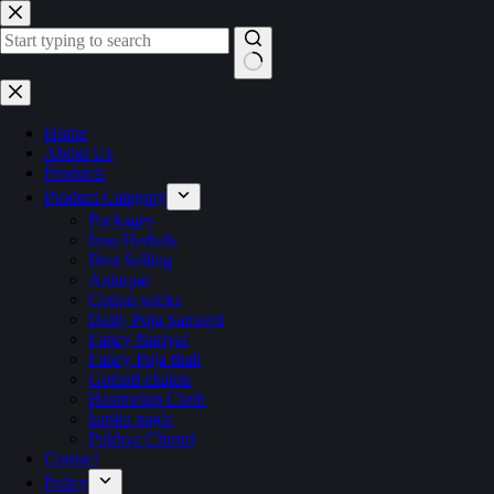
Skip
to
content
No
results
Home
About Us
Products
Product Category
Packages
Insu Herbals
Best Selling
Antarpat
Cotton wicks
Daily Puja Samagri
Fancy Nariyal
Fancy Puja thali
Gomati chakra
Hastmelap Cloth
kanku pagla
Pokhva Chunri
Contact
Policy