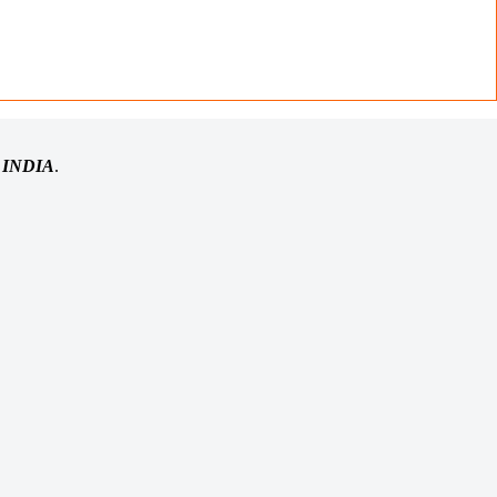
n
INDIA
.