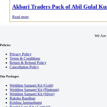
Akbari Traders Pack of Abil Gulal 
Read more
We Are 
Policies
Privacy Policy
Terms & Conditions
Return & Refund Policy
Cancellation Policy
Our Packages
Wedding Samagri Kit (Gold)
Wedding Samagri Kit (Platinum)
Wedding Samagri Kit (Silver)
Raksha Bandhan
Krishna Janmashtami
Randal Lota Kit / Goini kit