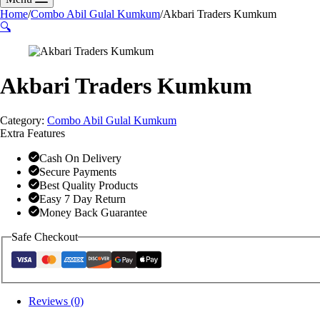
Home
/
Combo Abil Gulal Kumkum
/
Akbari Traders Kumkum
🔍
Akbari Traders Kumkum
Category:
Combo Abil Gulal Kumkum
Extra Features
Cash On Delivery
Secure Payments
Best Quality Products
Easy 7 Day Return
Money Back Guarantee
Safe Checkout
Reviews (0)