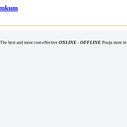
Kumkum
The best and most cost-effective
ONLINE
-
OFFLINE
Pooja store i