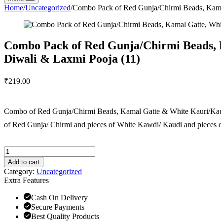
Home
/
Uncategorized
/
Combo Pack of Red Gunja/Chirmi Beads, Kamal 
Combo Pack of Red Gunja/Chirmi Beads, K
Diwali & Laxmi Pooja (11)
₹
219.00
Combo of Red Gunja/Chirmi Beads, Kamal Gatte & White Kauri/Kaudi 
of Red Gunja/ Chirmi and pieces of White Kawdi/ Kaudi and pieces 
Add to cart
Category:
Uncategorized
Extra Features
Cash On Delivery
Secure Payments
Best Quality Products