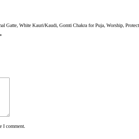
al Gatte, White Kauri/Kaudi, Gomti Chakra for Puja, Worship, Protect
*
me I comment.