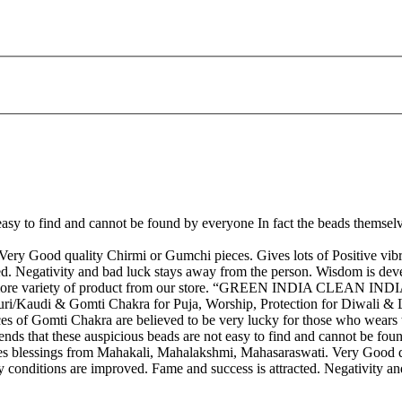
ot easy to find and cannot be found by everyone In fact the beads thems
ry Good quality Chirmi or Gumchi pieces. Gives lots of Positive vibra
ed. Negativity and bad luck stays away from the person. Wisdom is dev
et more variety of product from our store. “GREEN INDIA CLEAN IND
Kaudi & Gomti Chakra for Puja, Worship, Protection for Diwali & La
 of Gomti Chakra are believed to be very lucky for those who wears the
egends that these auspicious beads are not easy to find and cannot be f
s blessings from Mahakali, Mahalakshmi, Mahasaraswati. Very Good qua
y conditions are improved. Fame and success is attracted. Negativity 