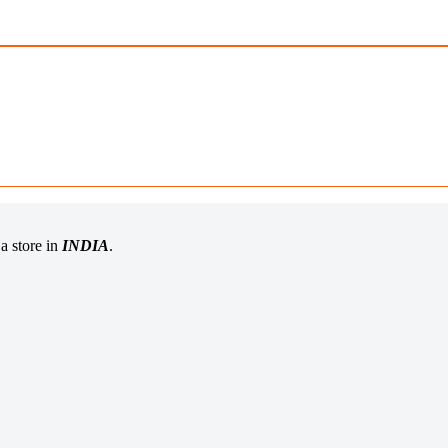
a store in
INDIA
.