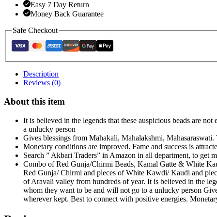
Easy 7 Day Return
Money Back Guarantee
Safe Checkout
Description
Reviews (0)
About this item
It is believed in the legends that these auspicious beads are n
a unlucky person
Gives blessings from Mahakali, Mahalakshmi, Mahasaraswati. Ve
Monetary conditions are improved. Fame and success is attract
Search ” Akbari Traders” in Amazon in all department, to g
Combo of Red Gunja/Chirmi Beads, Kamal Gatte & White Kauri/
Red Gunja/ Chirmi and pieces of White Kawdi/ Kaudi and pieces
of Aravali valley from hundreds of year. It is believed in the l
whom they want to be and will not go to a unlucky person Give
wherever kept. Best to connect with positive energies. Monetar