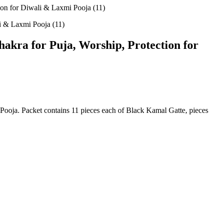
on for Diwali & Laxmi Pooja (11)
kra for Puja, Worship, Protection for
oja. Packet contains 11 pieces each of Black Kamal Gatte, pieces