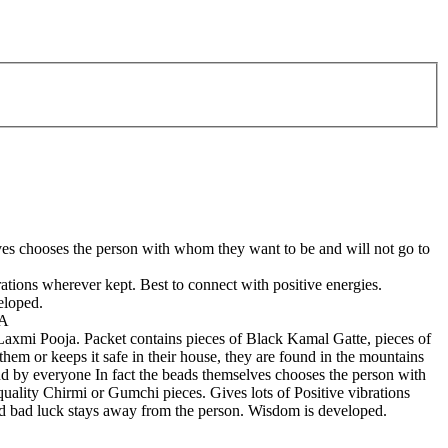
elves chooses the person with whom they want to be and will not go to
tions wherever kept. Best to connect with positive energies.
eloped.
IA
xmi Pooja. Packet contains pieces of Black Kamal Gatte, pieces of
m or keeps it safe in their house, they are found in the mountains
ound by everyone In fact the beads themselves chooses the person with
lity Chirmi or Gumchi pieces. Gives lots of Positive vibrations
and bad luck stays away from the person. Wisdom is developed.