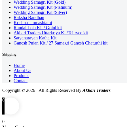
Wedding Samagri Kit (Gold)
Wedding Samagri Kit (Platinum)
Wedding Samagri Kit (Silver)
Raksha Bandhan
Krishna Janmashtami
Randal Lota Kit / Goini kit
Akbari Traders Uttarkriya Kit/Tehrvee kit
Satyanarayan Katha Kit
Ganesh Pujan Kit / 27 Samagri Ganesh Chaturthi kit
Shipping
Home
About Us
Products
Contact
Copyright © 2026 - All Rights Reserved By
Akbari Traders
0
0