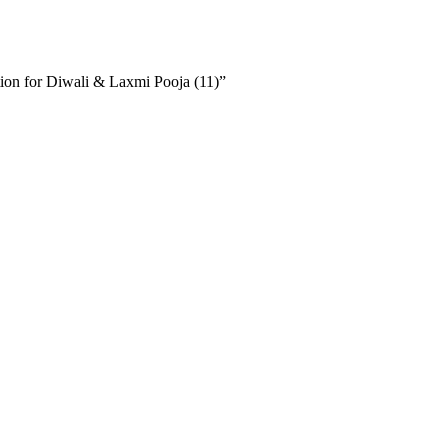
ion for Diwali & Laxmi Pooja (11)”