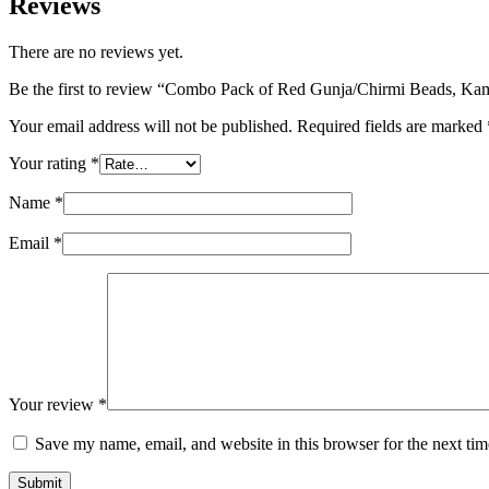
Reviews
There are no reviews yet.
Be the first to review “Combo Pack of Red Gunja/Chirmi Beads, Kam
Your email address will not be published.
Required fields are marked
Your rating
*
Name
*
Email
*
Your review
*
Save my name, email, and website in this browser for the next ti
Submit