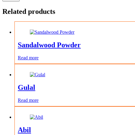
Related products
Sandalwood Powder
Read more
Gulal
Read more
Abil