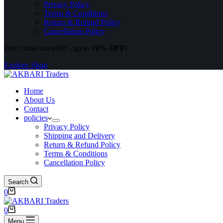
Privacy Policy
Terms & Conditions
Return & Refund Policy
Cancellation Policy
Don't miss our offer - up to 1
0% OFF!
Explore Shop
Home
About Us
Contact
policies
Privacy Policy
Shipping and Delivery
Return & Refund Policy
Terms & Conditions
Cancellation Policy
Search
0
0
Menu