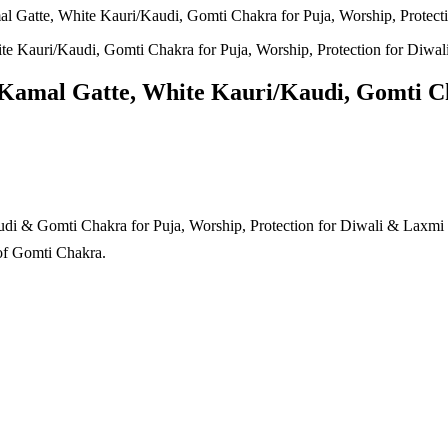
Gatte, White Kauri/Kaudi, Gomti Chakra for Puja, Worship, Protecti
amal Gatte, White Kauri/Kaudi, Gomti Cha
& Gomti Chakra for Puja, Worship, Protection for Diwali & Laxmi Po
of Gomti Chakra.