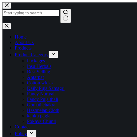
Home
About Us
Products
Product Category
Packages
Insu Herbals
Best Selling
Antarpat
Cotton wicks
Daily Puja Samagri
Fancy Nariyal
Fancy Puja thali
Gomati chakra
Hastmelap Cloth
kanku pagla
Pokhva Chunri
Contact
Policy