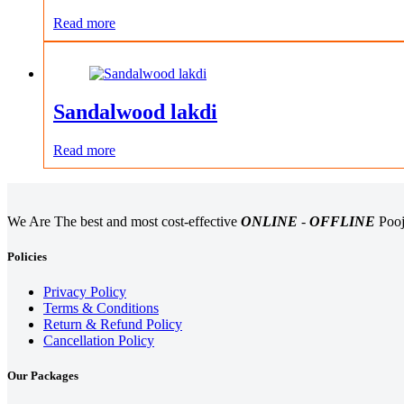
Read more
Sandalwood lakdi
Read more
We Are The best and most cost-effective
ONLINE
-
OFFLINE
Pooj
Policies
Privacy Policy
Terms & Conditions
Return & Refund Policy
Cancellation Policy
Our Packages