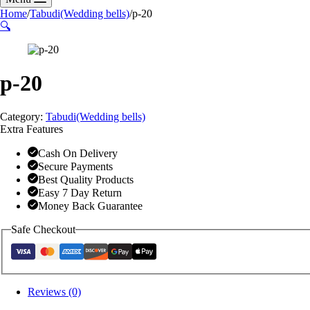
Home
/
Tabudi(Wedding bells)
/
p-20
🔍
p-20
Category:
Tabudi(Wedding bells)
Extra Features
Cash On Delivery
Secure Payments
Best Quality Products
Easy 7 Day Return
Money Back Guarantee
Safe Checkout
Reviews (0)