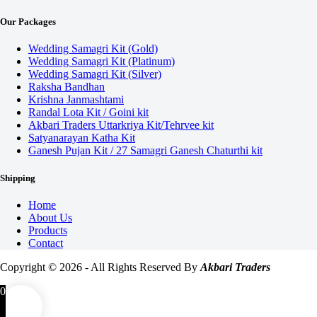
Our Packages
Wedding Samagri Kit (Gold)
Wedding Samagri Kit (Platinum)
Wedding Samagri Kit (Silver)
Raksha Bandhan
Krishna Janmashtami
Randal Lota Kit / Goini kit
Akbari Traders Uttarkriya Kit/Tehrvee kit
Satyanarayan Katha Kit
Ganesh Pujan Kit / 27 Samagri Ganesh Chaturthi kit
Shipping
Home
About Us
Products
Contact
Copyright © 2026 - All Rights Reserved By
Akbari Traders
0