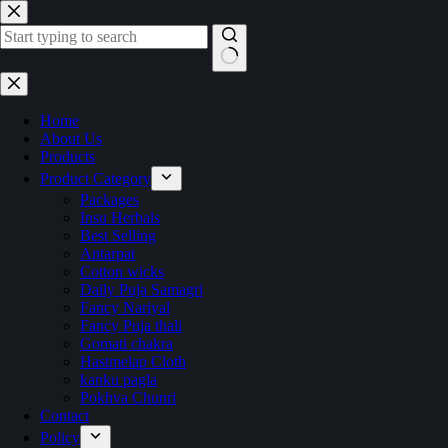
Skip
to
content
No
results
Home
About Us
Products
Product Category
Packages
Insu Herbals
Best Selling
Antarpat
Cotton wicks
Daily Puja Samagri
Fancy Nariyal
Fancy Puja thali
Gomati chakra
Hastmelap Cloth
kanku pagla
Pokhva Chunri
Contact
Policy