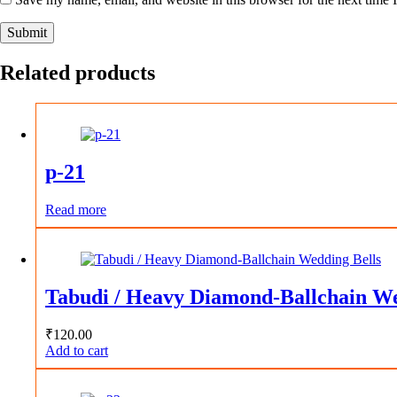
Submit
Related products
p-21
Read more
Tabudi / Heavy Diamond-Ballchain We
₹
120.00
Add to cart