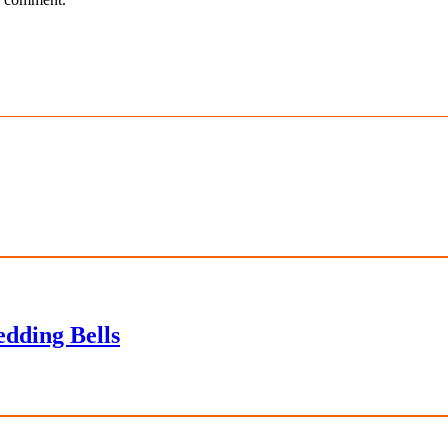
dding Bells