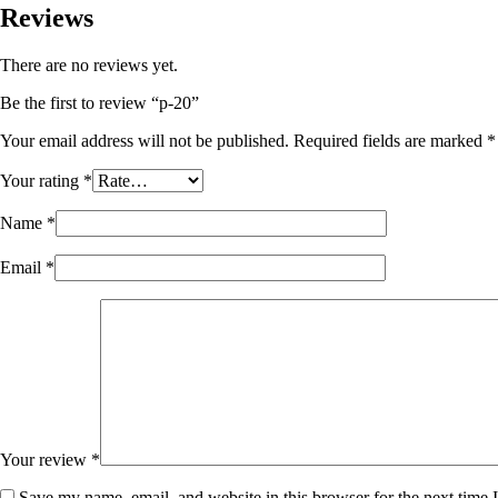
Reviews
There are no reviews yet.
Be the first to review “p-20”
Your email address will not be published.
Required fields are marked
*
Your rating
*
Name
*
Email
*
Your review
*
Save my name, email, and website in this browser for the next time