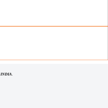
n
INDIA
.