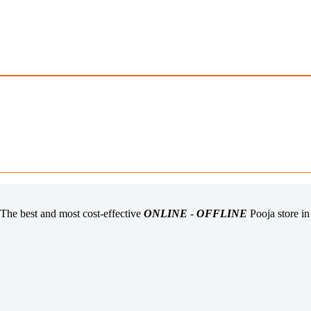
The best and most cost-effective
ONLINE
-
OFFLINE
Pooja store i