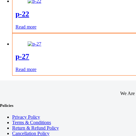
p-22
Read more
p-27
Read more
We Are 
Policies
Privacy Policy
Terms & Conditions
Return & Refund Policy
Cancellation Policy