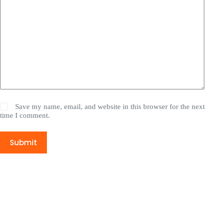
Save my name, email, and website in this browser for the next
time I comment.
Submit