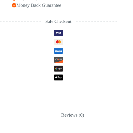
Money Back Guarantee
Safe Checkout
Reviews (0)