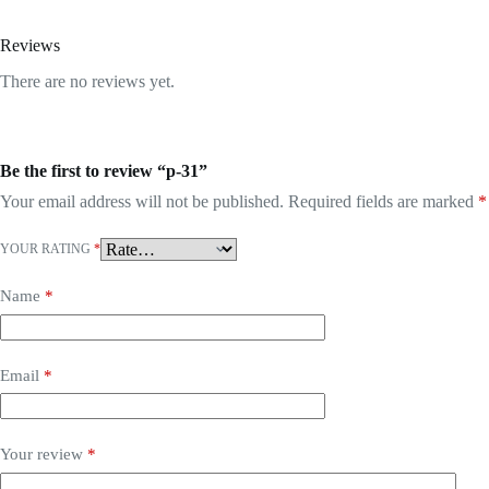
Reviews
There are no reviews yet.
Be the first to review “p-31”
Your email address will not be published.
Required fields are marked
*
YOUR RATING
*
Name
*
Email
*
Your review
*