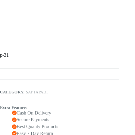
p-31
CATEGORY:
SAPTAPADI
Extra Features
Cash On Delivery
Secure Payments
Best Quality Products
Easy 7 Day Return