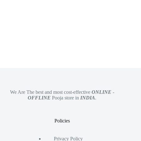
We Are The best and most cost-effective
ONLINE
-
OFFLINE
Pooja store in
INDIA
.
Policies
Privacy Policy