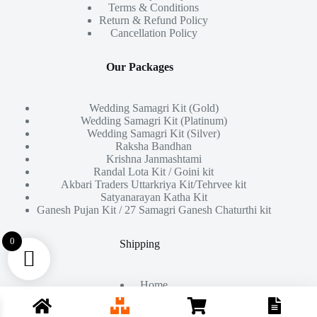
Terms & Conditions
Return & Refund Policy
Cancellation Policy
Our Packages
Wedding Samagri Kit (Gold)
Wedding Samagri Kit (Platinum)
Wedding Samagri Kit (Silver)
Raksha Bandhan
Krishna Janmashtami
Randal Lota Kit / Goini kit
Akbari Traders Uttarkriya Kit/Tehrvee kit
Satyanarayan Katha Kit
Ganesh Pujan Kit / 27 Samagri Ganesh Chaturthi kit
0
Shipping
Home
About Us
Products