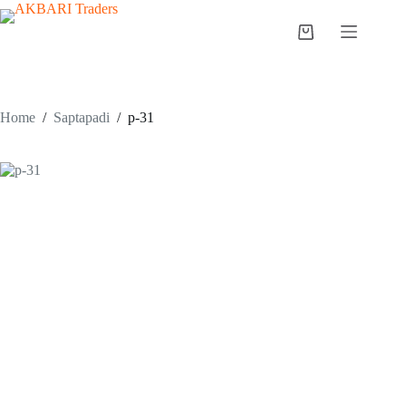
Home
/
Saptapadi
/
p-31