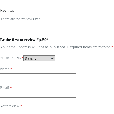
Reviews
There are no reviews yet.
Be the first to review “p-59”
Your email address will not be published.
Required fields are marked
*
YOUR RATING
*
Name
*
Email
*
Your review
*