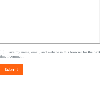
Save my name, email, and website in this browser for the next
time I comment.
Submit