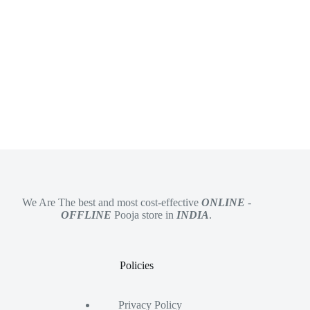
We Are The best and most cost-effective
ONLINE
-
OFFLINE
Pooja store in
INDIA
.
Policies
Privacy Policy