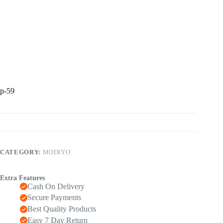
p-59
CATEGORY:
MODIYO
Extra Features
Cash On Delivery
Secure Payments
Best Quality Products
Easy 7 Day Return