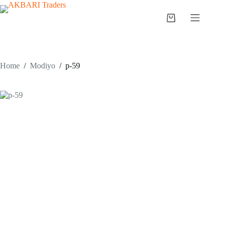
Home
/
Modiyo
/
p-59