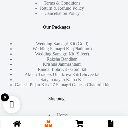
Terms & Conditions
Return & Refund Policy
Cancellation Policy
Our Packages
Wedding Samagri Kit (Gold)
Wedding Samagri Kit (Platinum)
Wedding Samagri Kit (Silver)
Raksha Bandhan
Krishna Janmashtami
Randal Lota Kit / Goini kit
Akbari Traders Uttarkriya Kit/Tehrvee kit
Satyanarayan Katha Kit
Ganesh Pujan Kit / 27 Samagri Ganesh Chaturthi kit
0
Shipping
Home
About Us
Products