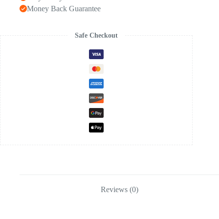
Money Back Guarantee
Safe Checkout
Reviews (0)