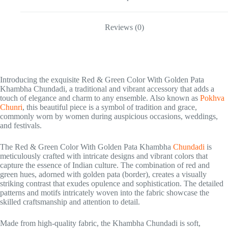
Reviews (0)
Introducing the exquisite Red & Green Color With Golden Pata
Khambha Chundadi, a traditional and vibrant accessory that adds a
touch of elegance and charm to any ensemble. Also known as
Pokhva
Chunri
, this beautiful piece is a symbol of tradition and grace,
commonly worn by women during auspicious occasions, weddings,
and festivals.
The Red & Green Color With Golden Pata Khambha
Chundadi
is
meticulously crafted with intricate designs and vibrant colors that
capture the essence of Indian culture. The combination of red and
green hues, adorned with golden pata (border), creates a visually
striking contrast that exudes opulence and sophistication. The detailed
patterns and motifs intricately woven into the fabric showcase the
skilled craftsmanship and attention to detail.
Made from high-quality fabric, the Khambha Chundadi is soft,