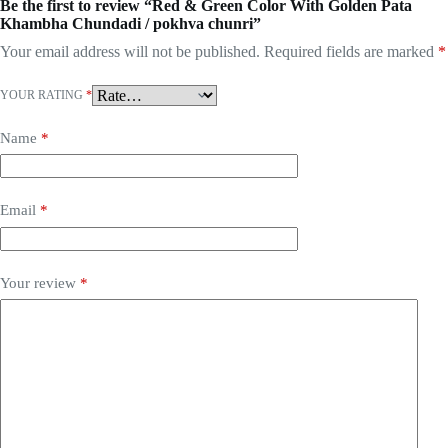
Be the first to review “Red & Green Color With Golden Pata
Khambha Chundadi / pokhva chunri”
Your email address will not be published.
Required fields are marked
*
YOUR RATING
*
Name
*
Email
*
Your review
*