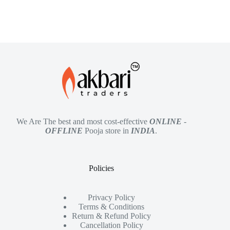
We Are The best and most cost-effective
ONLINE
-
OFFLINE
Pooja store in
INDIA
.
Policies
Privacy Policy
Terms & Conditions
Return & Refund Policy
Cancellation Policy