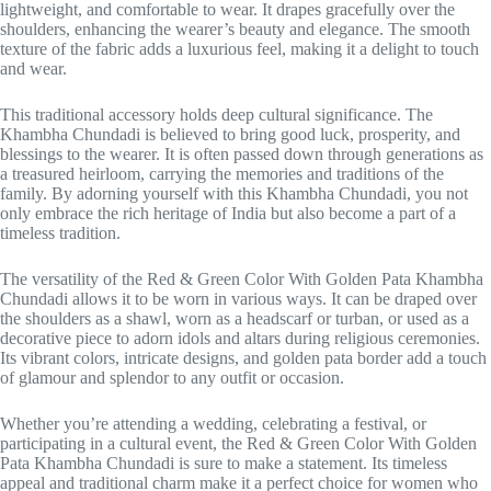
lightweight, and comfortable to wear. It drapes gracefully over the
shoulders, enhancing the wearer’s beauty and elegance. The smooth
texture of the fabric adds a luxurious feel, making it a delight to touch
and wear.
This traditional accessory holds deep cultural significance. The
Khambha Chundadi is believed to bring good luck, prosperity, and
blessings to the wearer. It is often passed down through generations as
a treasured heirloom, carrying the memories and traditions of the
family. By adorning yourself with this Khambha Chundadi, you not
only embrace the rich heritage of India but also become a part of a
timeless tradition.
The versatility of the Red & Green Color With Golden Pata Khambha
Chundadi allows it to be worn in various ways. It can be draped over
the shoulders as a shawl, worn as a headscarf or turban, or used as a
decorative piece to adorn idols and altars during religious ceremonies.
Its vibrant colors, intricate designs, and golden pata border add a touch
of glamour and splendor to any outfit or occasion.
Whether you’re attending a wedding, celebrating a festival, or
participating in a cultural event, the Red & Green Color With Golden
Pata Khambha Chundadi is sure to make a statement. Its timeless
appeal and traditional charm make it a perfect choice for women who