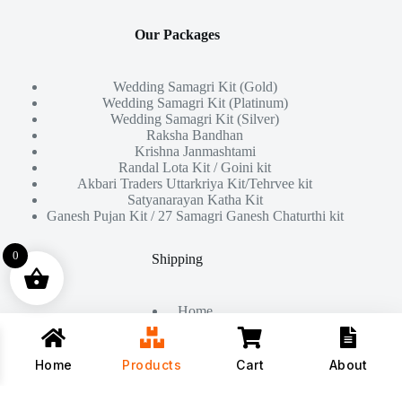
Our Packages
Wedding Samagri Kit (Gold)
Wedding Samagri Kit (Platinum)
Wedding Samagri Kit (Silver)
Raksha Bandhan
Krishna Janmashtami
Randal Lota Kit / Goini kit
Akbari Traders Uttarkriya Kit/Tehrvee kit
Satyanarayan Katha Kit
Ganesh Pujan Kit / 27 Samagri Ganesh Chaturthi kit
0
Shipping
Home
About Us
Products
Contact
Home
Products
Cart
About
Copyright © 2026 - All Rights Reserved By
Akbari Traders