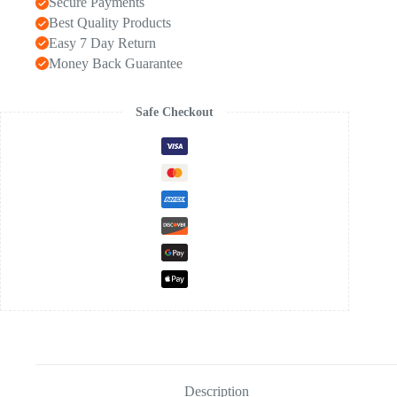
Secure Payments
Best Quality Products
Easy 7 Day Return
Money Back Guarantee
Safe Checkout
Description