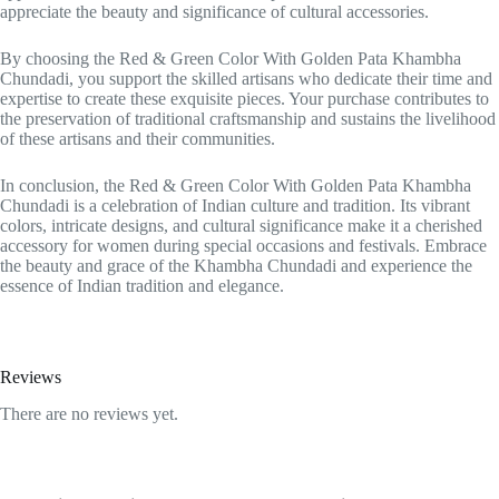
appreciate the beauty and significance of cultural accessories.
By choosing the Red & Green Color With Golden Pata Khambha
Chundadi, you support the skilled artisans who dedicate their time and
expertise to create these exquisite pieces. Your purchase contributes to
the preservation of traditional craftsmanship and sustains the livelihood
of these artisans and their communities.
In conclusion, the Red & Green Color With Golden Pata Khambha
Chundadi is a celebration of Indian culture and tradition. Its vibrant
colors, intricate designs, and cultural significance make it a cherished
accessory for women during special occasions and festivals. Embrace
the beauty and grace of the Khambha Chundadi and experience the
essence of Indian tradition and elegance.
Reviews
There are no reviews yet.