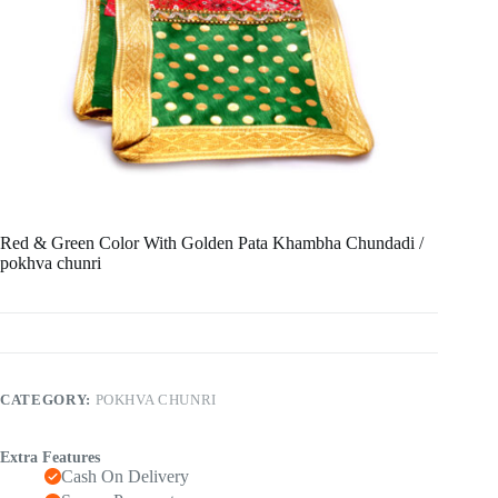
Red & Green Color With Golden Pata Khambha Chundadi /
pokhva chunri
CATEGORY:
POKHVA CHUNRI
Extra Features
Cash On Delivery