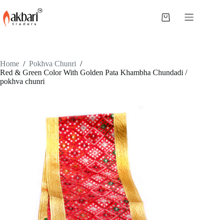
Home
/
Pokhva Chunri
/
Red & Green Color With Golden Pata Khambha Chundadi /
pokhva chunri