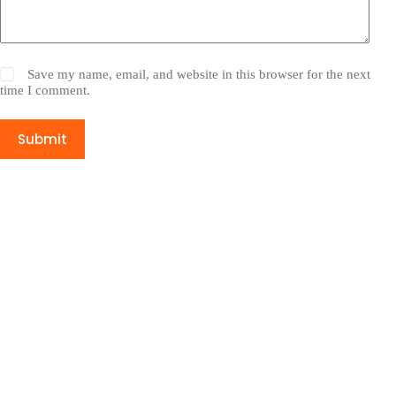
Save my name, email, and website in this browser for the next
time I comment.
Submit