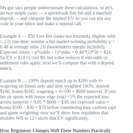
My gut says people underestimate these calculations, so let’s
do two simple cases — a sportsbook free bet and a matched
deposit — and compute the implied EV so you can test any
code in your inbox and make a rational call.
Example A — $50 Free Bet (stake not returned), eligible odds
≥ 2.0, one-time: assume a fair market-winning probability p =
0.48 at average odds 2.0 (bookmakers margin included).
Expected return = p*(odds – 1)*stake = 0.48*(1)*50 = $24.
So EV ≈ $24 vs cost $0, but value reduces if min-odds or
settlement rules apply; next we’ll compare that with a deposit
match.
Example B — 100% deposit match up to $200 with 6×
wagering on bonus only and slots weighted 100%: deposit
$100, bonus $100, wagering = 6×100 = $600 turnover. If you
bet on sports with house edge (vig) ~5% the expected loss
across turnover = 0.05 * $600 = $30; net expected value ≈
bonus $100 – $30 = $70 before considering max cashout caps
and game weighting; now we’ll show how regulation that
doubles WR to 12× slices that EV significantly.
How Regulatory Changes Shift These Numbers Practically