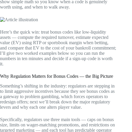
show simple math so you know when a code is genuinely
worth using, and when to walk away.
Here’s the quick win: treat bonus codes like low-liquidity
assets — compute the required turnover, estimate expected
value (EV) using RTP or sportsbook margin when betting,
and compare that EV to the cost of your bankroll commitment;
I’ll give two worked examples below so you can run the
numbers in ten minutes and decide if a sign-up code is worth
it.
Why Regulation Matters for Bonus Codes — the Big Picture
Something’s shifting in the industry: regulators are stepping in
to limit aggressive incentives because they see bonus codes as
a gateway to problem gambling, which forces operators to
redesign offers; next we’ll break down the major regulatory
levers and why each one alters player value.
Specifically, regulators use three main tools — caps on bonus
size, limits on wager-matching promotions, and restrictions on
targeted marketing — and each tool has predictable operator