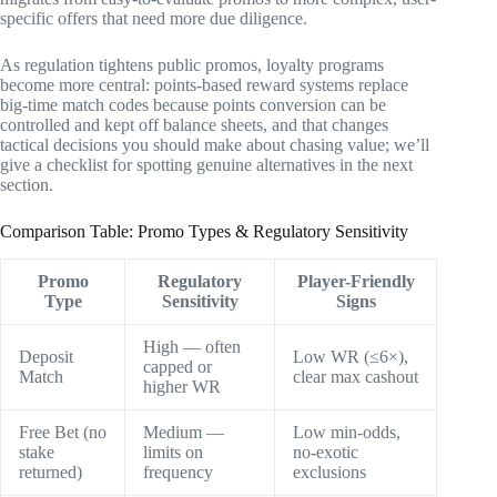
specific offers that need more due diligence.
As regulation tightens public promos, loyalty programs
become more central: points-based reward systems replace
big-time match codes because points conversion can be
controlled and kept off balance sheets, and that changes
tactical decisions you should make about chasing value; we’ll
give a checklist for spotting genuine alternatives in the next
section.
Comparison Table: Promo Types & Regulatory Sensitivity
Promo
Regulatory
Player-Friendly
Type
Sensitivity
Signs
High — often
Deposit
Low WR (≤6×),
capped or
Match
clear max cashout
higher WR
Free Bet (no
Medium —
Low min-odds,
stake
limits on
no-exotic
returned)
frequency
exclusions