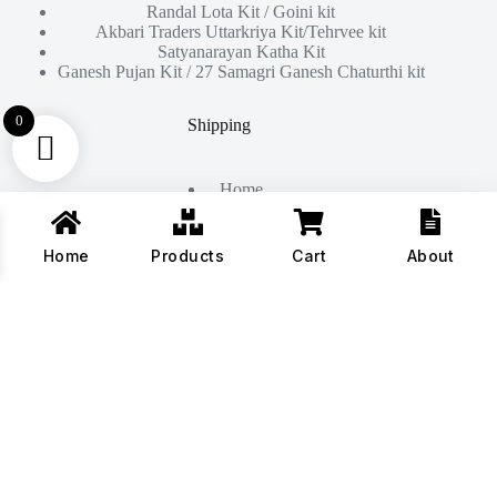
Randal Lota Kit / Goini kit
Akbari Traders Uttarkriya Kit/Tehrvee kit
Satyanarayan Katha Kit
Ganesh Pujan Kit / 27 Samagri Ganesh Chaturthi kit
0
Shipping
Home
About Us
Products
Contact
Home
Products
Cart
About
Copyright © 2026 - All Rights Reserved By
Akbari Traders