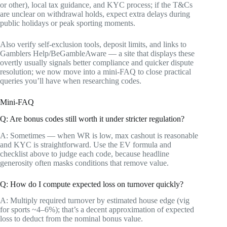
or other), local tax guidance, and KYC process; if the T&Cs
are unclear on withdrawal holds, expect extra delays during
public holidays or peak sporting moments.
Also verify self-exclusion tools, deposit limits, and links to
Gamblers Help/BeGambleAware — a site that displays these
overtly usually signals better compliance and quicker dispute
resolution; we now move into a mini-FAQ to close practical
queries you’ll have when researching codes.
Mini-FAQ
Q: Are bonus codes still worth it under stricter regulation?
A: Sometimes — when WR is low, max cashout is reasonable
and KYC is straightforward. Use the EV formula and
checklist above to judge each code, because headline
generosity often masks conditions that remove value.
Q: How do I compute expected loss on turnover quickly?
A: Multiply required turnover by estimated house edge (vig
for sports ~4–6%); that’s a decent approximation of expected
loss to deduct from the nominal bonus value.