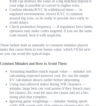
$500 cap destroys the value of a big matched deposit if
your edge is possible to convert to higher wins.
Confirm identity/KYC & withdrawal times — in
regulated environments, slower KYC is common
around big wins, so be ready to provide docs early to
avoid delays.
Check promotion frequency — if regulators force limits,
operators may make codes targeted; if you see the same
code reused, treat it with suspicion.
These bullets lead us naturally to common mistakes players
make that cause them to lose bonus value, which I’ll list next
so you can avoid the typical traps.
Common Mistakes and How to Avoid Them
Assuming headline match equals value — mistake: not
calculating expected turnover cost; fix: run the simple
EV calculation shown earlier before depositing.
Using max-allowed stakes during WR clearance —
mistake: large bets can void promo if they breach max-
bet clauses; fix: read the max-bet clause and set a bet-
sizing plan that complies.
Ignoring game weightings — mistake: betting sports
while WR counts only slots reduces cleared value; fix: