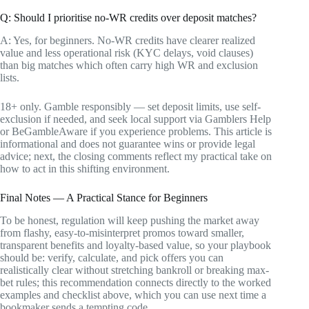
Q: Should I prioritise no-WR credits over deposit matches?
A: Yes, for beginners. No-WR credits have clearer realized
value and less operational risk (KYC delays, void clauses)
than big matches which often carry high WR and exclusion
lists.
18+ only. Gamble responsibly — set deposit limits, use self-
exclusion if needed, and seek local support via Gamblers Help
or BeGambleAware if you experience problems. This article is
informational and does not guarantee wins or provide legal
advice; next, the closing comments reflect my practical take on
how to act in this shifting environment.
Final Notes — A Practical Stance for Beginners
To be honest, regulation will keep pushing the market away
from flashy, easy-to-misinterpret promos toward smaller,
transparent benefits and loyalty-based value, so your playbook
should be: verify, calculate, and pick offers you can
realistically clear without stretching bankroll or breaking max-
bet rules; this recommendation connects directly to the worked
examples and checklist above, which you can use next time a
bookmaker sends a tempting code.