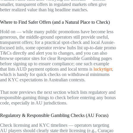
smaller, transparent offers in regulated markets often give
better realized value than big headline matches.
Where to Find Safer Offers (and a Natural Place to Check)
Hold on — while many public promotions have become less
generous, the middle-ground operators still provide useful,
transparent offers; for a practical spot-check and local Aussie-
focused info, some operator review hubs list up-to-date promo
T&Cs directly and alert you to changes, and you can also
browse operator sites for clear Responsible Gambling pages
before signing up to ensure compliance; one such example
that lists AUD payment options and local terms is
luckytiger
,
which is handy for quick checks on withdrawal minimums
and KYC expectations in Australian contexts.
That note previews the next section which lists regulatory and
responsible-gaming things to check before entering any bonus
code, especially in AU jurisdictions.
Regulatory & Responsible Gambling Checks (AU Focus)
Check licensing and KYC timelines — operators targeting
AU players should clearly state their licensing (e.g., Curaçao