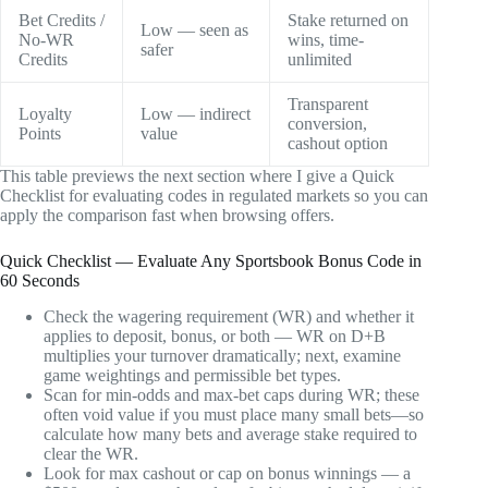
Bet Credits /
Stake returned on
Low — seen as
No-WR
wins, time-
safer
Credits
unlimited
Transparent
Loyalty
Low — indirect
conversion,
Points
value
cashout option
This table previews the next section where I give a Quick
Checklist for evaluating codes in regulated markets so you can
apply the comparison fast when browsing offers.
Quick Checklist — Evaluate Any Sportsbook Bonus Code in
60 Seconds
Check the wagering requirement (WR) and whether it
applies to deposit, bonus, or both — WR on D+B
multiplies your turnover dramatically; next, examine
game weightings and permissible bet types.
Scan for min-odds and max-bet caps during WR; these
often void value if you must place many small bets—so
calculate how many bets and average stake required to
clear the WR.
Look for max cashout or cap on bonus winnings — a