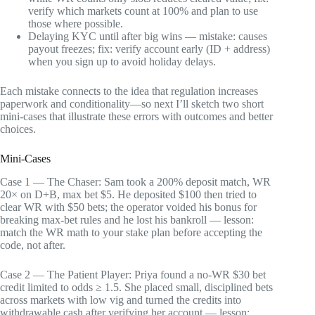
verify which markets count at 100% and plan to use
those where possible.
Delaying KYC until after big wins — mistake: causes
payout freezes; fix: verify account early (ID + address)
when you sign up to avoid holiday delays.
Each mistake connects to the idea that regulation increases
paperwork and conditionality—so next I’ll sketch two short
mini-cases that illustrate these errors with outcomes and better
choices.
Mini-Cases
Case 1 — The Chaser: Sam took a 200% deposit match, WR
20× on D+B, max bet $5. He deposited $100 then tried to
clear WR with $50 bets; the operator voided his bonus for
breaking max-bet rules and he lost his bankroll — lesson:
match the WR math to your stake plan before accepting the
code, not after.
Case 2 — The Patient Player: Priya found a no-WR $30 bet
credit limited to odds ≥ 1.5. She placed small, disciplined bets
across markets with low vig and turned the credits into
withdrawable cash after verifying her account — lesson: