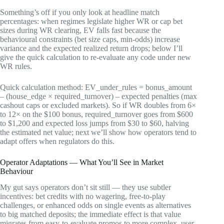
Something’s off if you only look at headline match
percentages: when regimes legislate higher WR or cap bet
sizes during WR clearing, EV falls fast because the
behavioural constraints (bet size caps, min-odds) increase
variance and the expected realized return drops; below I’ll
give the quick calculation to re-evaluate any code under new
WR rules.
Quick calculation method: EV_under_rules = bonus_amount
– (house_edge × required_turnover) – expected penalties (max
cashout caps or excluded markets). So if WR doubles from 6×
to 12× on the $100 bonus, required_turnover goes from $600
to $1,200 and expected loss jumps from $30 to $60, halving
the estimated net value; next we’ll show how operators tend to
adapt offers when regulators do this.
Operator Adaptations — What You’ll See in Market
Behaviour
My gut says operators don’t sit still — they use subtler
incentives: bet credits with no wagering, free-to-play
challenges, or enhanced odds on single events as alternatives
to big matched deposits; the immediate effect is that value
migrates from easy-to-evaluate promos to more complex, user-