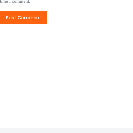
time I comment.
Post Comment