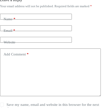
Your email address will not be published.
Required fields are marked
*
Name
*
Email
*
Website
Add Comment
*
Save my name, email and website in this browser for the next