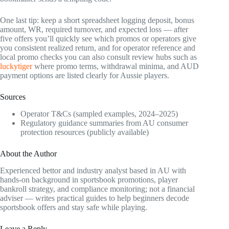
One last tip: keep a short spreadsheet logging deposit, bonus
amount, WR, required turnover, and expected loss — after
five offers you’ll quickly see which promos or operators give
you consistent realized return, and for operator reference and
local promo checks you can also consult review hubs such as
luckytiger
where promo terms, withdrawal minima, and AUD
payment options are listed clearly for Aussie players.
Sources
Operator T&Cs (sampled examples, 2024–2025)
Regulatory guidance summaries from AU consumer
protection resources (publicly available)
About the Author
Experienced bettor and industry analyst based in AU with
hands-on background in sportsbook promotions, player
bankroll strategy, and compliance monitoring; not a financial
adviser — writes practical guides to help beginners decode
sportsbook offers and stay safe while playing.
Leave a Reply