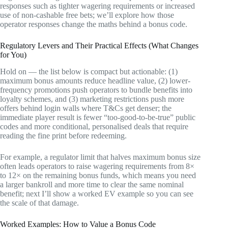
responses such as tighter wagering requirements or increased
use of non-cashable free bets; we’ll explore how those
operator responses change the maths behind a bonus code.
Regulatory Levers and Their Practical Effects (What Changes
for You)
Hold on — the list below is compact but actionable: (1)
maximum bonus amounts reduce headline value, (2) lower-
frequency promotions push operators to bundle benefits into
loyalty schemes, and (3) marketing restrictions push more
offers behind login walls where T&Cs get denser; the
immediate player result is fewer “too-good-to-be-true” public
codes and more conditional, personalised deals that require
reading the fine print before redeeming.
For example, a regulator limit that halves maximum bonus size
often leads operators to raise wagering requirements from 8×
to 12× on the remaining bonus funds, which means you need
a larger bankroll and more time to clear the same nominal
benefit; next I’ll show a worked EV example so you can see
the scale of that damage.
Worked Examples: How to Value a Bonus Code