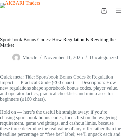
Sportsbook Bonus Codes: How Regulation Is Rewiring the
Market
Miracle
November 11, 2025
Uncategorized
Quick meta: Title: Sportsbook Bonus Codes & Regulation
Impact — Practical Guide (≤60 chars) — Description: How
new regulations shape sportsbook bonus codes, player value,
and operator tactics; practical checklists and mini-cases for
beginners (≤160 chars).
Hold on — here’s the useful bit straight away: if you’re
chasing sportsbook bonus codes, focus first on the wagering
requirement, game weightings, and cashout limits, because
these three determine the real value of any offer rather than the
headline percentage or “free bet” label; we’ll unpack each and