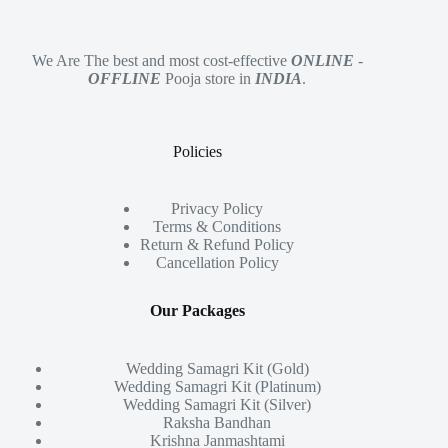
We Are The best and most cost-effective
ONLINE
-
OFFLINE
Pooja store in
INDIA
.
Policies
Privacy Policy
Terms & Conditions
Return & Refund Policy
Cancellation Policy
Our Packages
Wedding Samagri Kit (Gold)
Wedding Samagri Kit (Platinum)
Wedding Samagri Kit (Silver)
Raksha Bandhan
Krishna Janmashtami