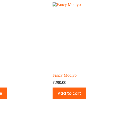
Fancy Modiyo
₹
290.00
e
Add to cart