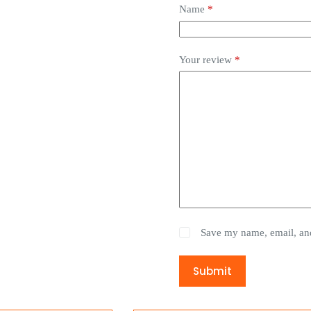
Name
*
Your review
*
Save my name, email, and
Submit