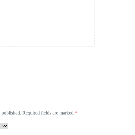
 published.
Required fields are marked
*