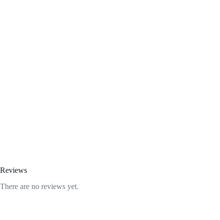
Reviews
There are no reviews yet.