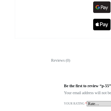
Reviews (0)
Be the first to review “p-55”
Your email address will not be
YOUR RATING
*