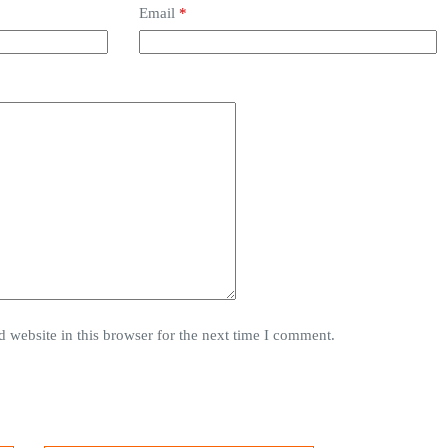
Email
*
 website in this browser for the next time I comment.