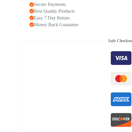
Secure Payments
Best Quality Products
Easy 7 Day Return
Money Back Guarantee
Safe Checkou