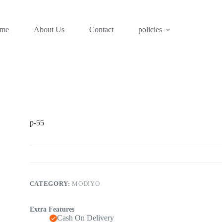
me
About Us
Contact
policies
p-55
CATEGORY:
MODIYO
Extra Features
Cash On Delivery