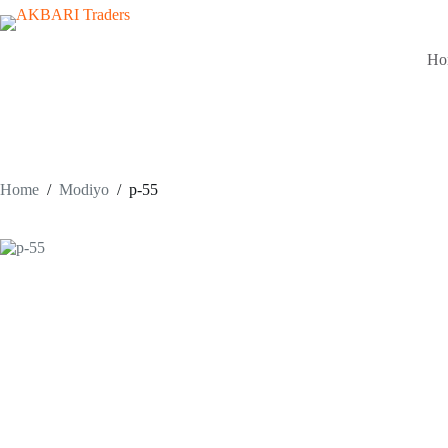
Ho
Home
/
Modiyo
/
p-55