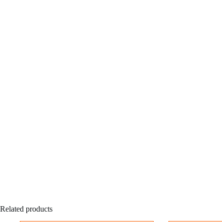
Related products