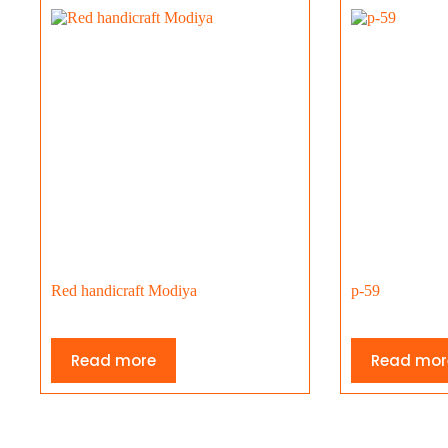
Red handicraft Modiya
p-59
Read more
Read mor