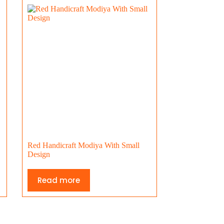
Red Handicraft Modiya With Small
Design
Read more