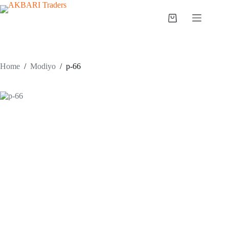
Home
/
Modiyo
/
p-66