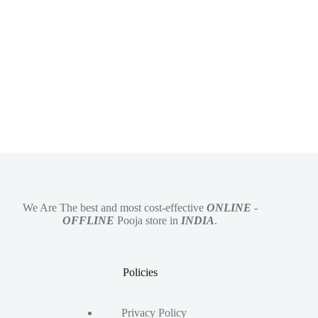
We Are The best and most cost-effective
ONLINE
-
OFFLINE
Pooja store in
INDIA
.
Policies
Privacy Policy