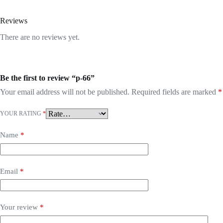
Reviews
There are no reviews yet.
Be the first to review “p-66”
Your email address will not be published.
Required fields are marked
*
YOUR RATING
*
Name
*
Email
*
Your review
*