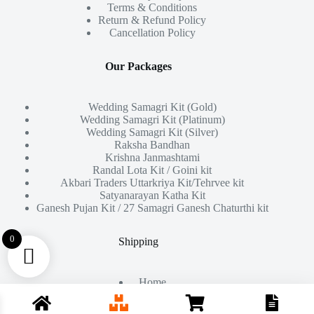
Terms & Conditions
Return & Refund Policy
Cancellation Policy
Our Packages
Wedding Samagri Kit (Gold)
Wedding Samagri Kit (Platinum)
Wedding Samagri Kit (Silver)
Raksha Bandhan
Krishna Janmashtami
Randal Lota Kit / Goini kit
Akbari Traders Uttarkriya Kit/Tehrvee kit
Satyanarayan Katha Kit
Ganesh Pujan Kit / 27 Samagri Ganesh Chaturthi kit
0
Shipping
Home
About Us
Products