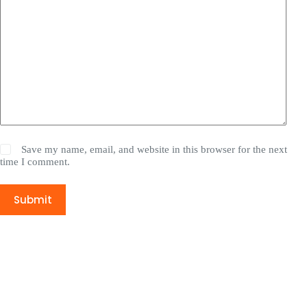
Save my name, email, and website in this browser for the next
time I comment.
Submit