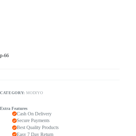
p-66
CATEGORY:
MODIYO
Extra Features
Cash On Delivery
Secure Payments
Best Quality Products
Easy 7 Day Return