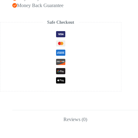
Money Back Guarantee
Safe Checkout
Reviews (0)