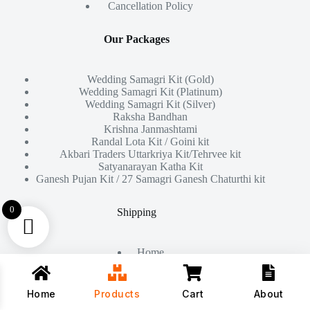
Cancellation Policy
Our Packages
Wedding Samagri Kit (Gold)
Wedding Samagri Kit (Platinum)
Wedding Samagri Kit (Silver)
Raksha Bandhan
Krishna Janmashtami
Randal Lota Kit / Goini kit
Akbari Traders Uttarkriya Kit/Tehrvee kit
Satyanarayan Katha Kit
Ganesh Pujan Kit / 27 Samagri Ganesh Chaturthi kit
0
Shipping
Home
About Us
Products
Contact
Home
Products
Cart
About
Copyright © 2026 - All Rights Reserved By
Akbari Traders