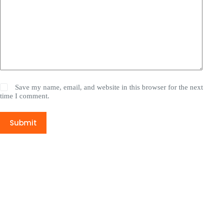
Save my name, email, and website in this browser for the next
time I comment.
Submit