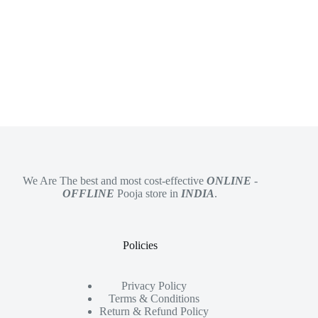
We Are The best and most cost-effective
ONLINE
-
OFFLINE
Pooja store in
INDIA
.
Policies
Privacy Policy
Terms & Conditions
Return & Refund Policy