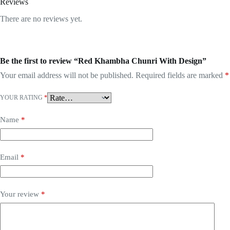
Reviews
There are no reviews yet.
Be the first to review “Red Khambha Chunri With Design”
Your email address will not be published.
Required fields are marked
*
YOUR RATING
*
Name
*
Email
*
Your review
*