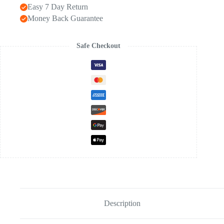
Easy 7 Day Return
Money Back Guarantee
Safe Checkout
Description