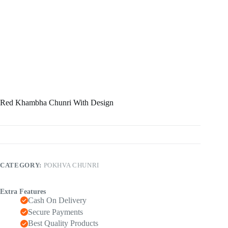
Red Khambha Chunri With Design
CATEGORY:
POKHVA CHUNRI
Extra Features
Cash On Delivery
Secure Payments
Best Quality Products