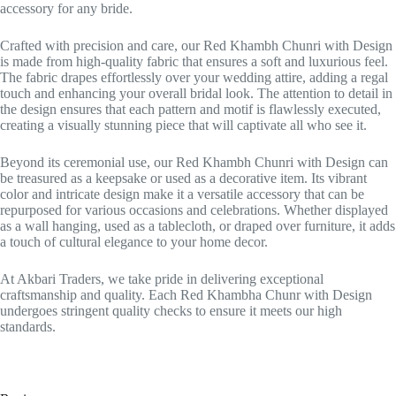
accessory for any bride.
Crafted with precision and care, our Red Khambh Chunri with Design
is made from high-quality fabric that ensures a soft and luxurious feel.
The fabric drapes effortlessly over your wedding attire, adding a regal
touch and enhancing your overall bridal look. The attention to detail in
the design ensures that each pattern and motif is flawlessly executed,
creating a visually stunning piece that will captivate all who see it.
Beyond its ceremonial use, our Red Khambh Chunri with Design can
be treasured as a keepsake or used as a decorative item. Its vibrant
color and intricate design make it a versatile accessory that can be
repurposed for various occasions and celebrations. Whether displayed
as a wall hanging, used as a tablecloth, or draped over furniture, it adds
a touch of cultural elegance to your home decor.
At Akbari Traders, we take pride in delivering exceptional
craftsmanship and quality. Each Red Khambha Chunr with Design
undergoes stringent quality checks to ensure it meets our high
standards.