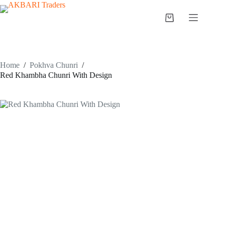
Home
/
Pokhva Chunri
/
Red Khambha Chunri With Design