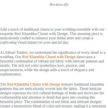
Reviews (0)
Add a touch of traditional charm to your wedding ensemble with our
exquisite Red Khambha Chunri with Design. This stunning piece is
meticulously crafted to enhance your bridal attire and create a
captivating visual impact on your special day.
At Akbari Traders, we understand the significance of every detail in a
wedding. Our
Red Khambha Chunri with Design
showcases a
beautiful combination of vibrant red fabric with intricate patterns and
motifs. The rich red color symbolizes love, passion, and
auspiciousness, while the design adds a touch of elegance and
sophistication.
The
Red Khambha Chunri with Design
features traditional khambha
patterns that are meticulously woven into the fabric. These intricate
designs represent the rich cultural heritage of India and showcase the
craftsmanship and attention to detail that goes into creating this
beautiful piece. The combination of red fabric and intricate designs
creates a harmonious blend of color and texture, making it a statement