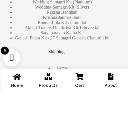
Wedding Samagri Kit (Platinum)
Wedding Samagri Kit (Silver)
Raksha Bandhan
Krishna Janmashtami
Randal Lota Kit / Goini kit
Akbari Traders Uttarkriya Kit/Tehrvee kit
Satyanarayan Katha Kit
Ganesh Pujan Kit / 27 Samagri Ganesh Chaturthi kit
0
Shipping
Home
About Us
Products
Contact
Home
Products
Cart
About
Copyright © 2026 - All Rights Reserved By
Akbari Traders