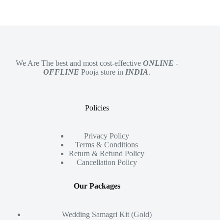
We Are The best and most cost-effective
ONLINE
-
OFFLINE
Pooja store in
INDIA
.
Policies
Privacy Policy
Terms & Conditions
Return & Refund Policy
Cancellation Policy
Our Packages
Wedding Samagri Kit (Gold)