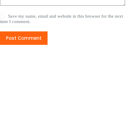
Save my name, email and website in this browser for the next
time I comment.
Post Comment