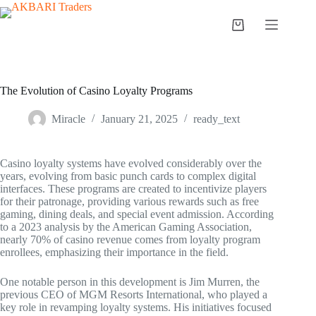
The Evolution of Casino Loyalty Programs
Miracle
January 21, 2025
ready_text
Casino loyalty systems have evolved considerably over the
years, evolving from basic punch cards to complex digital
interfaces. These programs are created to incentivize players
for their patronage, providing various rewards such as free
gaming, dining deals, and special event admission. According
to a 2023 analysis by the American Gaming Association,
nearly 70% of casino revenue comes from loyalty program
enrollees, emphasizing their importance in the field.
One notable person in this development is Jim Murren, the
previous CEO of MGM Resorts International, who played a
key role in revamping loyalty systems. His initiatives focused