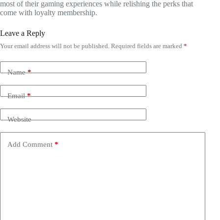
most of their gaming experiences while relishing the perks that
come with loyalty membership.
Leave a Reply
Your email address will not be published.
Required fields are marked
*
Name
*
Email
*
Website
Add Comment
*