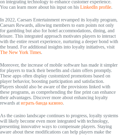
on integrating technology to enhance customer experience.
You can learn more about his input on his
LinkedIn profile
.
In 2022, Caesars Entertainment revamped its loyalty program,
Caesars Rewards, allowing members to earn points not only
for gambling but also for hotel accommodations, dining, and
leisure. This integrated approach motivates players to interact
with the entire resort experience, nurturing a deeper bond with
the brand. For additional insights into loyalty initiatives, visit
The New York Times
.
Moreover, the increase of mobile software has made it simpler
for players to track their benefits and claim offers promptly.
These apps often display customized promotions based on
player behavior, boosting participation and satisfaction.
Players should also be aware of the provisions linked with
these programs, as comprehending the fine print can enhance
their advantages. Discover more about enhancing loyalty
rewards at
играть банда казино
.
As the casino landscape continues to progress, loyalty systems
will likely become even more integrated with technology,
presenting innovative ways to compensate players. Staying
aware about these modifications can help players make the